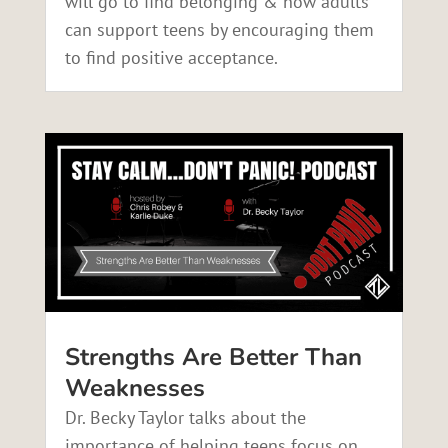
will go to find belonging & how adults
can support teens by encouraging them
to find positive acceptance.
Strengths Are Better Than
Weaknesses
Dr. Becky Taylor talks about the
importance of helping teens focus on