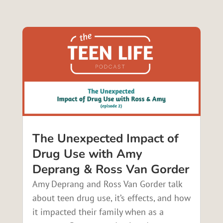
The Unexpected Impact of
Drug Use with Amy
Deprang & Ross Van Gorder
Amy Deprang and Ross Van Gorder talk
about teen drug use, it’s effects, and how
it impacted their family when as a