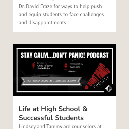
Dr. David Fraze for ways to help push
and equip students to face challenges
and disappointments.
Life at High School &
Successful Students
Lindsey and Tammy are counselors at