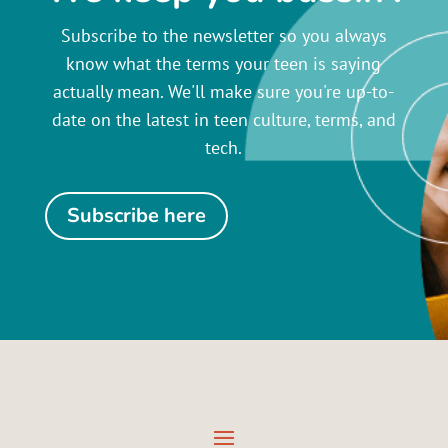
Subscribe to the newsletter so you always
know what the terms your teen is saying
actually mean. We'll make sure you're up-to-
date on the latest in teen culture, terms, and
tech.
Subscribe here