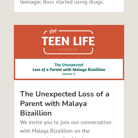
teenager, Ross started using drugs.
The Unexpected Loss of a
Parent with Malaya
Bizaillion
We invite you to join our conversation
with Malaya Bizaillion on the