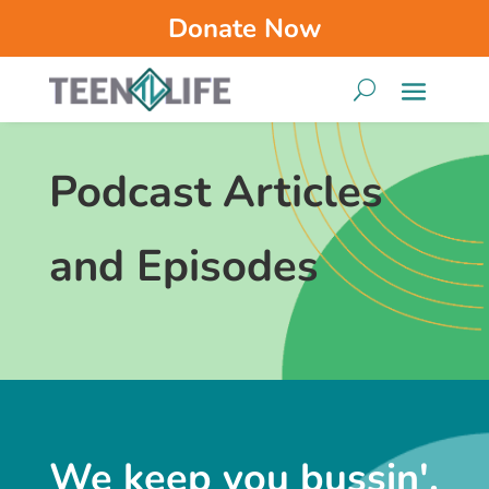
Donate Now
Podcast Articles
and Episodes
We keep you bussin'.