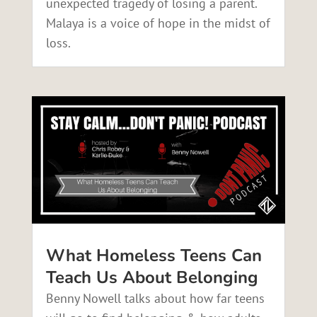
unexpected tragedy of losing a parent.
Malaya is a voice of hope in the midst of
loss.
What Homeless Teens Can
Teach Us About Belonging
Benny Nowell talks about how far teens