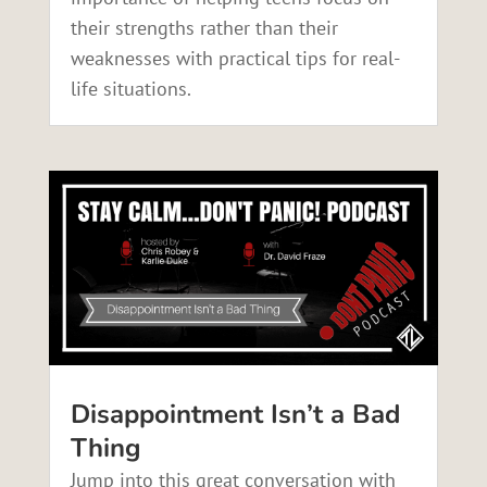
their strengths rather than their
weaknesses with practical tips for real-
life situations.
Disappointment Isn’t a Bad
Thing
Jump into this great conversation with