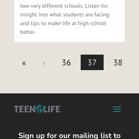
two very different schools. Listen for
insight into what students are facing
and tips to make life at high school
better.
«
‹
36
37
38
Sign up for our mailing list to