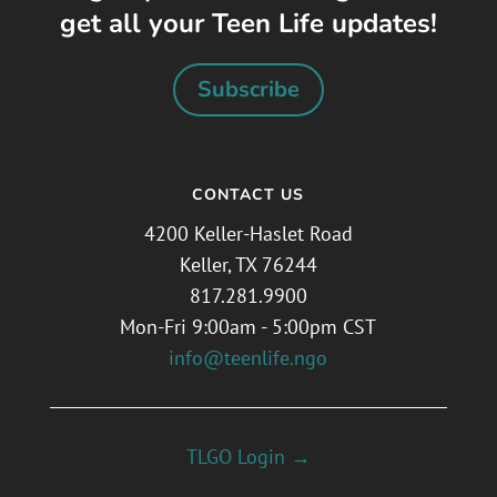
get all your Teen Life updates!
Subscribe
CONTACT US
4200 Keller-Haslet Road
Keller, TX 76244
817.281.9900
Mon-Fri 9:00am - 5:00pm CST
info@teenlife.ngo
TLGO Login →