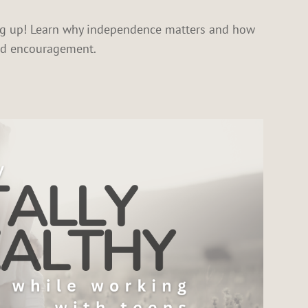
ing up! Learn why independence matters and how
and encouragement.