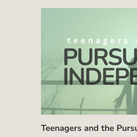
Teenagers and the Purs