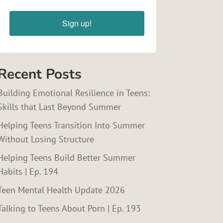
Sign up!
Recent Posts
Building Emotional Resilience in Teens:
Skills that Last Beyond Summer
Helping Teens Transition Into Summer
Without Losing Structure
Helping Teens Build Better Summer
Habits | Ep. 194
Teen Mental Health Update 2026
Talking to Teens About Porn | Ep. 193