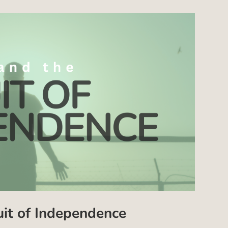
uit of Independence