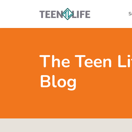
S
The Teen Li
Blog