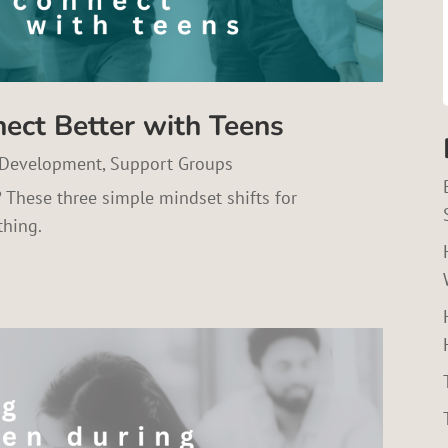
nect Better with Teens
 Development
,
Support Groups
? These three simple mindset shifts for
thing.