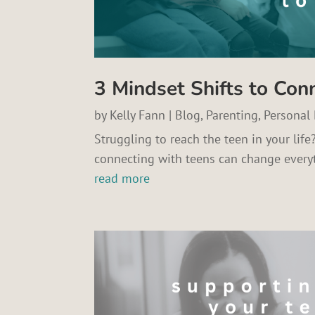
3 Mindset Shifts to Con
by
Kelly Fann
|
Blog
,
Parenting
,
Personal
Struggling to reach the teen in your life
connecting with teens can change every
read more