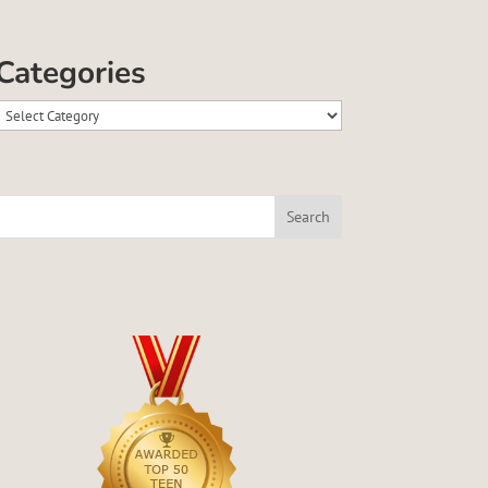
Categories
Categories