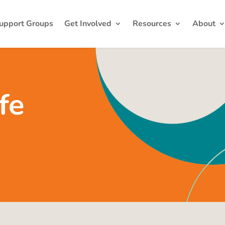
upport Groups
Get Involved
Resources
About
fe