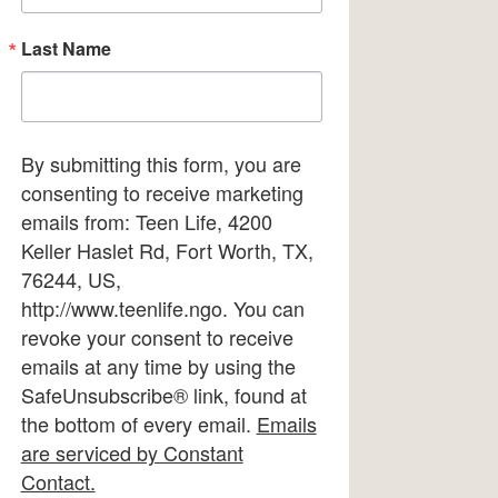
Last Name
By submitting this form, you are
consenting to receive marketing
emails from: Teen Life, 4200
Keller Haslet Rd, Fort Worth, TX,
76244, US,
http://www.teenlife.ngo. You can
revoke your consent to receive
emails at any time by using the
SafeUnsubscribe® link, found at
the bottom of every email.
Emails
are serviced by Constant
Contact.