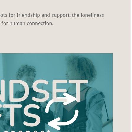
ots for friendship and support, the loneliness
e for human connection.