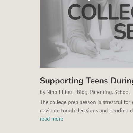
Supporting Teens Durin
by
Nino Elliott
|
Blog
,
Parenting
,
School
The college prep season is stressful for 
navigate tough decisions and pending d
read more