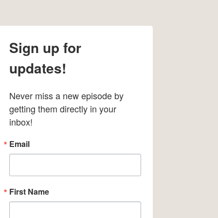
Sign up for
updates!
Never miss a new episode by 
getting them directly in your 
inbox!
Email
First Name