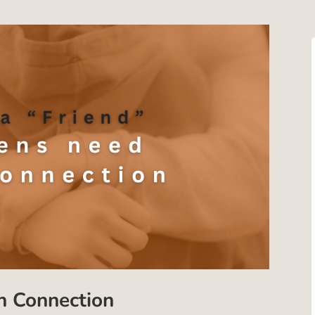
 Connection