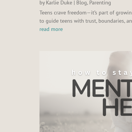
by
Karlie Duke
|
Blog
,
Parenting
Teens crave freedom—it’s part of grow
to guide teens with trust, boundaries, 
read more