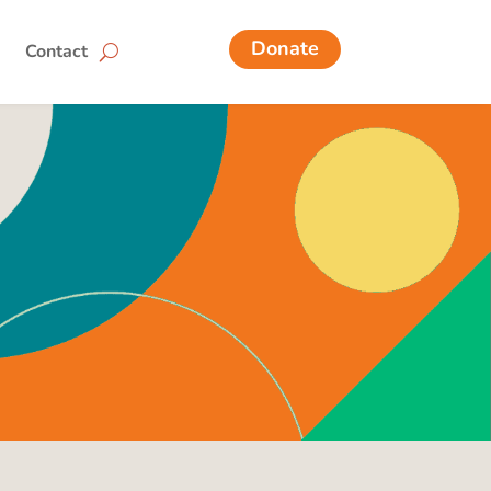
Donate
Contact