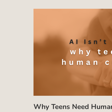
Why Teens Need Human