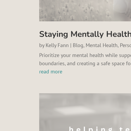
Staying Mentally Healt
by
Kelly Fann
|
Blog
,
Mental Health
,
Pers
Prioritize your mental health while suppo
boundaries, and creating a safe space fo
read more