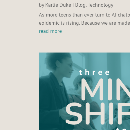
by
Karlie Duke
|
Blog
,
Technology
As more teens than ever turn to AI chatb
epidemic is rising. Because we are mad
read more