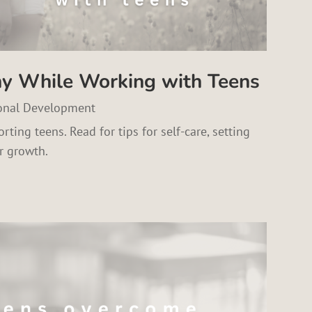
hy While Working with Teens
onal Development
rting teens. Read for tips for self-care, setting
r growth.