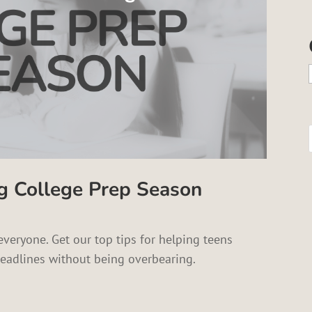
g College Prep Season
everyone. Get our top tips for helping teens
eadlines without being overbearing.