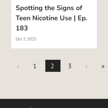
Spotting the Signs of
Teen Nicotine Use | Ep.
183
Oct 7, 2025
‹
1
2
3
›
»