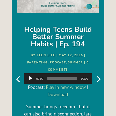
Helping Teens Build
Better Summer
Habits | Ep. 194
BY
TEEN LIFE
|
MAY 12, 2026
|
PARENTING
,
PODCAST
,
SUMMER
| 0
COMMENTS
Audio
00:00
00:00
Player
Podcast:
Play in new window
|
Download
Summer brings freedom—but it
can also bring disconnection, late