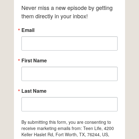
Never miss a new episode by getting 
them directly in your inbox!
Email
First Name
Last Name
By submitting this form, you are consenting to
receive marketing emails from: Teen Life, 4200
Keller Haslet Rd, Fort Worth, TX, 76244, US,