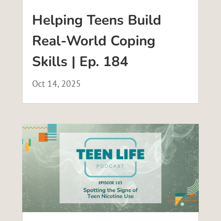
Helping Teens Build
Real-World Coping
Skills | Ep. 184
Oct 14, 2025