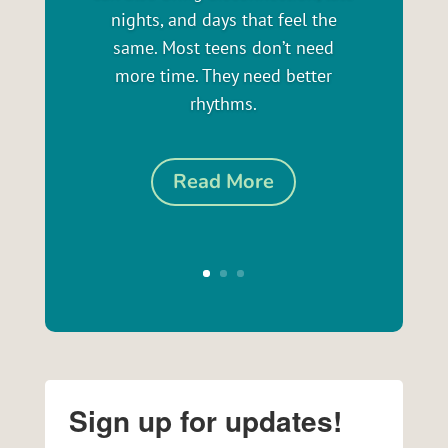
nights, and days that feel the
same. Most teens don’t need
more time. They need better
rhythms.
Read More
Sign up for updates!