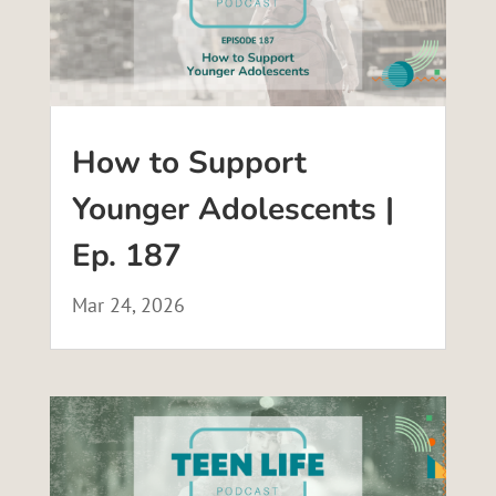
How to Support
Younger Adolescents |
Ep. 187
Mar 24, 2026