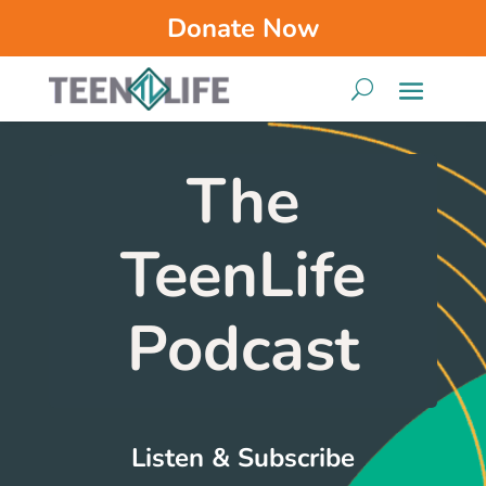
Donate Now
The
TeenLife
Podcast
Listen & Subscribe