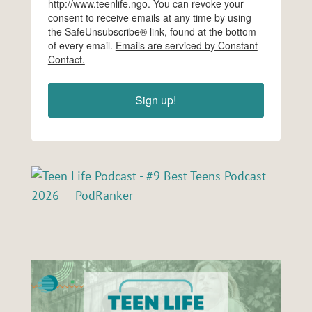
http://www.teenlife.ngo. You can revoke your
consent to receive emails at any time by using
the SafeUnsubscribe® link, found at the bottom
of every email.
Emails are serviced by Constant
Contact.
Sign up!