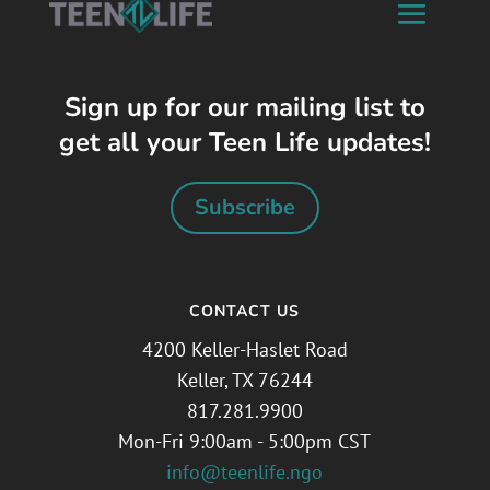
Sign up for our mailing list to
get all your Teen Life updates!
Subscribe
CONTACT US
4200 Keller-Haslet Road
Keller, TX 76244
817.281.9900
Mon-Fri 9:00am - 5:00pm CST
info@teenlife.ngo