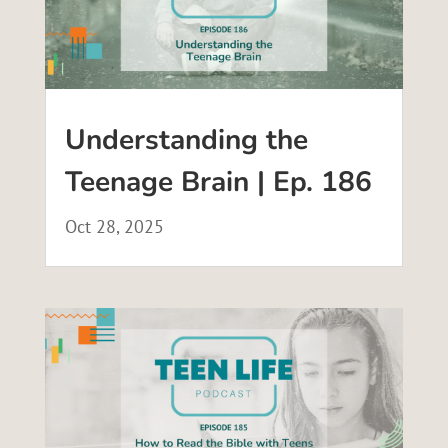
Understanding the
Teenage Brain | Ep. 186
Oct 28, 2025