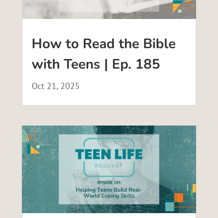
How to Read the Bible
with Teens | Ep. 185
Oct 21, 2025