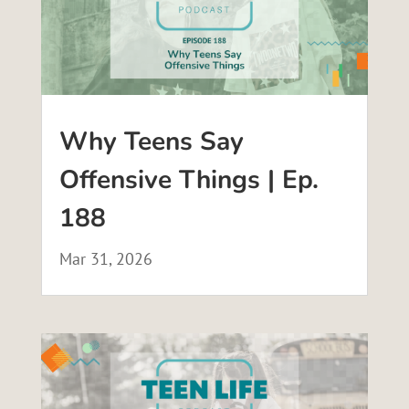
Why Teens Say
Offensive Things | Ep.
188
Mar 31, 2026