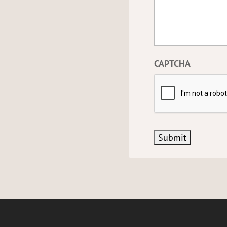
CAPTCHA