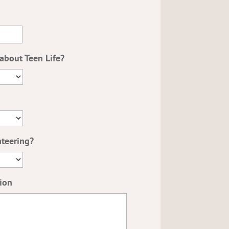
about Teen Life?
nteering?
ion