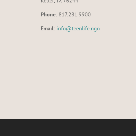
Keller, TX 76244
Phone:
817.281.9900
Email:
info@teenlife.ngo