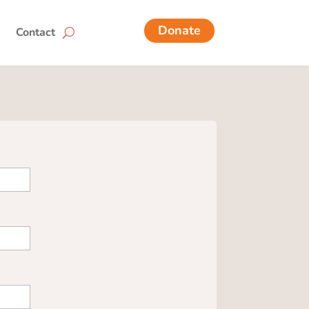
Donate
Contact