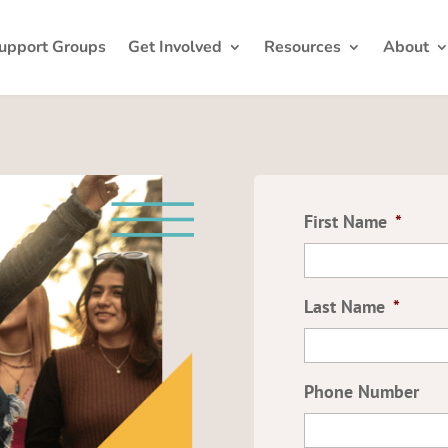
upport Groups
Get Involved
Resources
About
First Name
*
Last Name
*
Phone Number