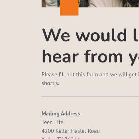
We would l
hear from y
Please fill out this form and we will get
shortly.
Mailing Address:
Teen Life
4200 Keller-Haslet Road