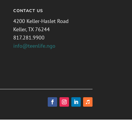
CONTACT US
4200 Keller-Haslet Road
Keller, TX 76244
817.281.9900
info@teenlife.ngo