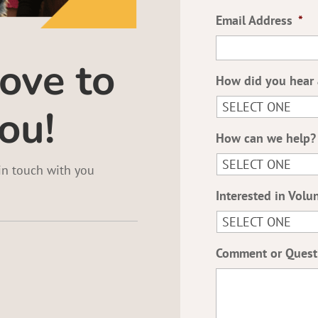
Email Address
*
ove to
How did you hear 
ou!
How can we help?
 in touch with you
Interested in Volu
Comment or Quest