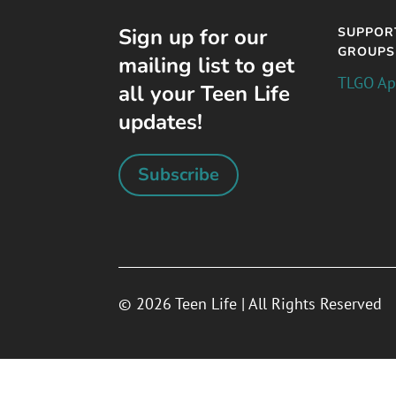
Sign up for our
SUPPOR
GROUPS
mailing list to get
TLGO A
all your Teen Life
updates!
Subscribe
© 2026 Teen Life | All Rights Reserved