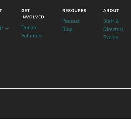
T
GET
RESOURES
ABOUT
INVOLVED
Podcast
Staff &
pp →
Donate
Blog
Directors
Volunteer
Events