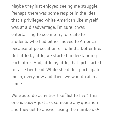
Maybe they just enjoyed seeing me struggle.
Perhaps there was some respite in the idea
that a privileged white American like myself
was at a disadvantage. I’m sure it was
entertaining to see me try to relate to
students who had either moved to America
because of persecution or to find a better life.
But little by little, we started understanding
each other. And, little by little, that girl started
to raise her head. While she didn’t participate
much, every now and then, we would catch a
smile.
We would do activities like “fist to five”. This
one is easy – just ask someone any question
and they get to answer using the numbers 0-