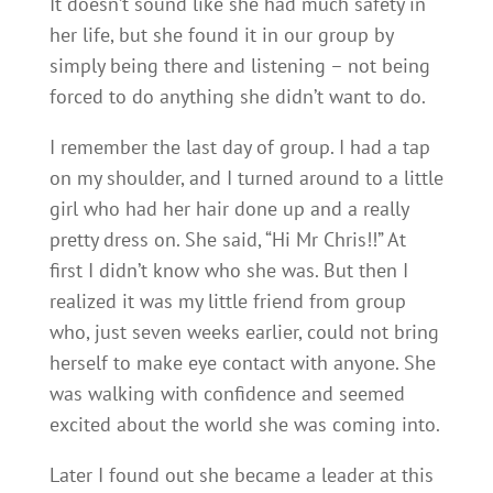
It doesn’t sound like she had much safety in
her life, but she found it in our group by
simply being there and listening – not being
forced to do anything she didn’t want to do.
I remember the last day of group. I had a tap
on my shoulder, and I turned around to a little
girl who had her hair done up and a really
pretty dress on. She said, “Hi Mr Chris!!” At
first I didn’t know who she was. But then I
realized it was my little friend from group
who, just seven weeks earlier, could not bring
herself to make eye contact with anyone. She
was walking with confidence and seemed
excited about the world she was coming into.
Later I found out she became a leader at this