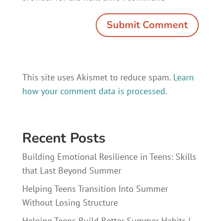
This site uses Akismet to reduce spam.
Learn
how your comment data is processed.
Recent Posts
Building Emotional Resilience in Teens: Skills
that Last Beyond Summer
Helping Teens Transition Into Summer
Without Losing Structure
Helping Teens Build Better Summer Habits |