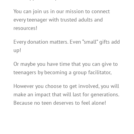
You can join us in our mission to connect
every teenager with trusted adults and
resources!
Every donation matters. Even “small” gifts add
up!
Or maybe you have time that you can give to
teenagers by becoming a group facilitator,
However you choose to get involved, you will
make an impact that will last for generations.
Because no teen deserves to feel alone!