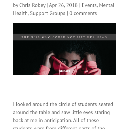
by
Chris Robey
|
Apr 26, 2018
|
Events
,
Mental
Health
,
Support Groups
|
0 comments
I looked around the circle of students seated
around the table and saw little eyes staring
back at me in anticipation. All of these
students were from different parts of the