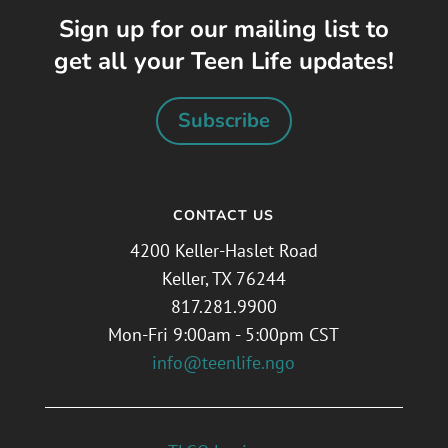
Sign up for our mailing list to
get all your Teen Life updates!
Subscribe
CONTACT US
4200 Keller-Haslet Road
Keller, TX 76244
817.281.9900
Mon-Fri 9:00am - 5:00pm CST
info@teenlife.ngo