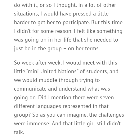
do with it, or so I thought. In a lot of other
situations, I would have pressed a little
harder to get her to participate. But this time
I didn’t for some reason. I felt like something
was going on in her life that she needed to
just be in the group – on her terms.
So week after week, I would meet with this
little “mini United Nations” of students, and
we would muddle through trying to
communicate and understand what was
going on. Did I mention there were seven
different languages represented in that
group? So as you can imagine, the challenges
were immense! And that little girl still didn’t
talk.