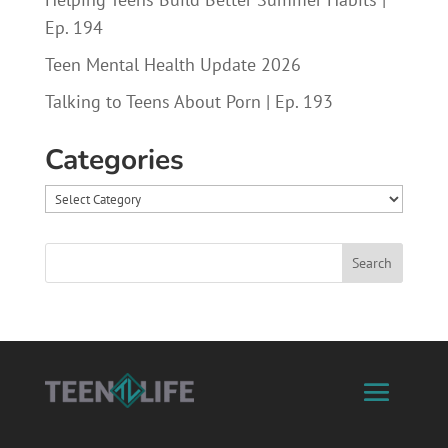
Ep. 194
Teen Mental Health Update 2026
Talking to Teens About Porn | Ep. 193
Categories
Categories