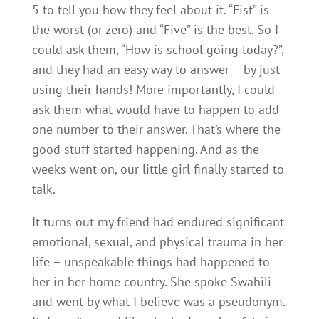
5 to tell you how they feel about it. “Fist” is
the worst (or zero) and “Five” is the best. So I
could ask them, “How is school going today?”,
and they had an easy way to answer – by just
using their hands! More importantly, I could
ask them what would have to happen to add
one number to their answer. That’s where the
good stuff started happening. And as the
weeks went on, our little girl finally started to
talk.
It turns out my friend had endured significant
emotional, sexual, and physical trauma in her
life – unspeakable things had happened to
her in her home country. She spoke Swahili
and went by what I believe was a pseudonym.