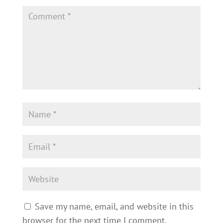
Save my name, email, and website in this
browser for the next time I comment.