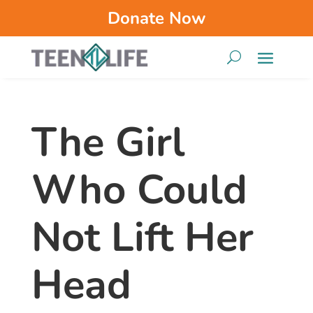
Donate Now
The Girl
Who Could
Not Lift Her
Head