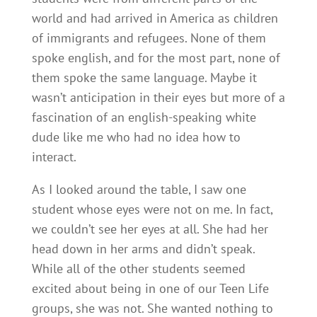
world and had arrived in America as children
of immigrants and refugees. None of them
spoke english, and for the most part, none of
them spoke the same language. Maybe it
wasn’t anticipation in their eyes but more of a
fascination of an english-speaking white
dude like me who had no idea how to
interact.
As I looked around the table, I saw one
student whose eyes were not on me. In fact,
we couldn’t see her eyes at all. She had her
head down in her arms and didn’t speak.
While all of the other students seemed
excited about being in one of our Teen Life
groups, she was not. She wanted nothing to