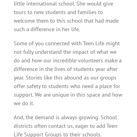
little international school. She would give
tours to new students and families to
welcome them to this school that had made
such a difference in her life.
Some of you connected with Teen Life might
not fully understand the impact of what we
do and how our incredible volunteers make a
difference in the lives of students year after
year. Stories like this abound as our groups
offer safety to students who need a place for
support. We are unique in this space and how
we do it.
And, the demand is always growing. School
districts often contact us, eager to add Teen
Life Support Groups to their schools.