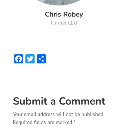
Chris Robey
Former CEO
F
T
S
ac
w
h
e
itt
ar
b
er
e
o
Submit a Comment
ok
Your email address will not be published.
Required fields are marked
*