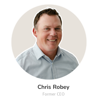
Chris Robey
Former CEO