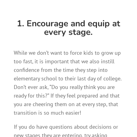
1. Encourage and equip at
every stage.
While we don’t want to force kids to grow up
too fast, it is important that we also instill
confidence from the time they step into
elementary school to their last day of college.
Don’t ever ask, “Do you really think you are
ready for this?” If they feel prepared and that
you are cheering them on at every step, that
transition is so much easier!
If you do have questions about decisions or
new stages they are entering, try asking