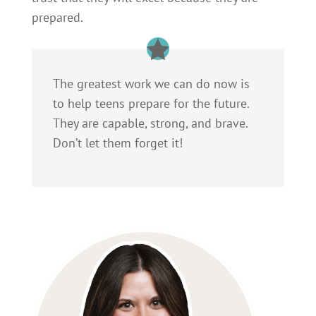
prepared.
The greatest work we can do now is
to help teens prepare for the future.
They are capable, strong, and brave.
Don’t let them forget it!