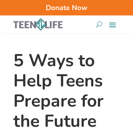
Donate Now
5 Ways to
Help Teens
Prepare for
the Future