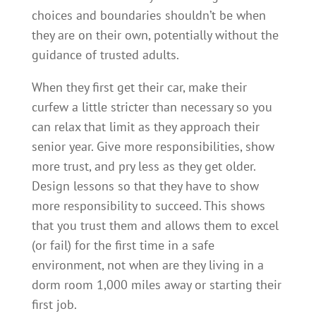
choices and boundaries shouldn’t be when
they are on their own, potentially without the
guidance of trusted adults.
When they first get their car, make their
curfew a little stricter than necessary so you
can relax that limit as they approach their
senior year. Give more responsibilities, show
more trust, and pry less as they get older.
Design lessons so that they have to show
more responsibility to succeed. This shows
that you trust them and allows them to excel
(or fail) for the first time in a safe
environment, not when are they living in a
dorm room 1,000 miles away or starting their
first job.