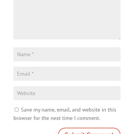
Save my name, email, and website in this
browser for the next time I comment.