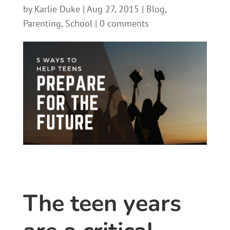
by
Karlie Duke
|
Aug 27, 2015
|
Blog
,
Parenting
,
School
|
0 comments
The teen years