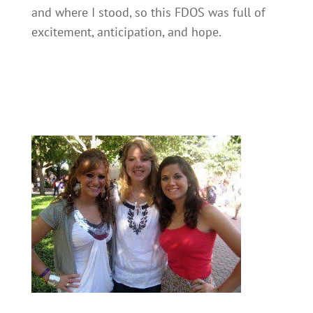
and where I stood, so this FDOS was full of
excitement, anticipation, and hope.