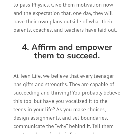
to pass Physics. Give them motivation now
and the expectation that, one day, they will
have their own plans outside of what their
parents, coaches, and teachers have laid out.
4. Affirm and empower
them to succeed.
At Teen Life, we believe that every teenager
has gifts and strengths. They are capable of
succeeding and thriving! You probably believe
this too, but have you vocalized it to the
teens in your life? As you make choices,
design assignments, and set boundaries,
communicate the “why” behind it. Tell them