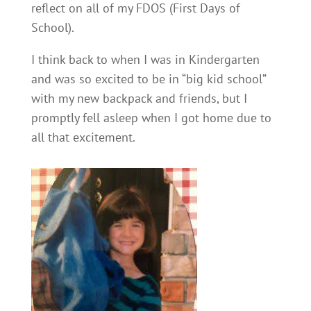
reflect on all of my FDOS (First Days of
School).
I think back to when I was in Kindergarten
and was so excited to be in “big kid school”
with my new backpack and friends, but I
promptly fell asleep when I got home due to
all that excitement.