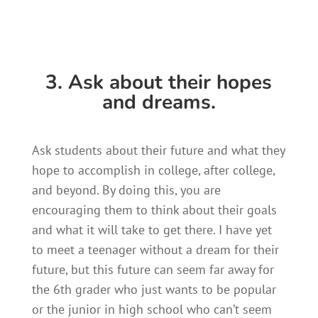
3. Ask about their hopes
and dreams.
Ask students about their future and what they
hope to accomplish in college, after college,
and beyond. By doing this, you are
encouraging them to think about their goals
and what it will take to get there. I have yet
to meet a teenager without a dream for their
future, but this future can seem far away for
the 6th grader who just wants to be popular
or the junior in high school who can’t seem