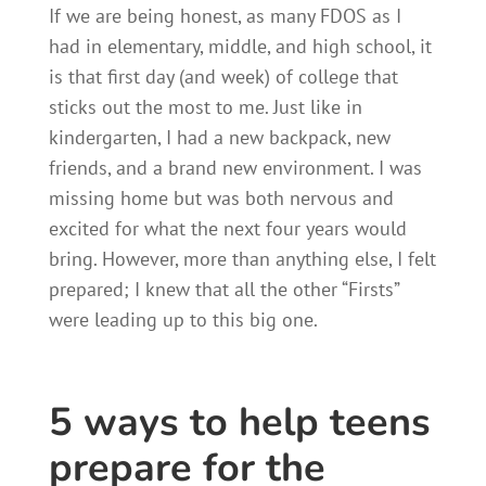
If we are being honest, as many FDOS as I
had in elementary, middle, and high school, it
is that first day (and week) of college that
sticks out the most to me. Just like in
kindergarten, I had a new backpack, new
friends, and a brand new environment. I was
missing home but was both nervous and
excited for what the next four years would
bring. However, more than anything else, I felt
prepared; I knew that all the other “Firsts”
were leading up to this big one.
5 ways to help teens
prepare for the