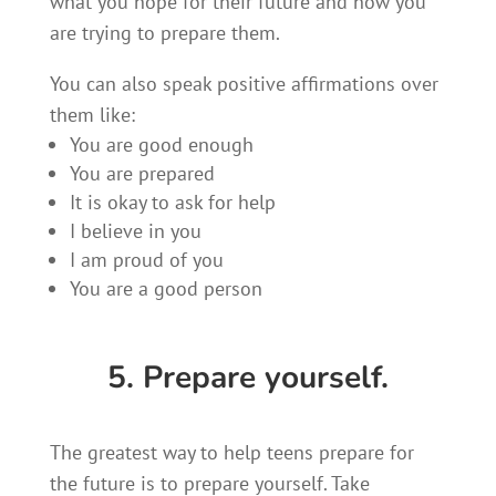
what you hope for their future and how you
are trying to prepare them.
You can also speak positive affirmations over
them like:
You are good enough
You are prepared
It is okay to ask for help
I believe in you
I am proud of you
You are a good person
5. Prepare yourself.
The greatest way to help teens prepare for
the future is to prepare yourself. Take