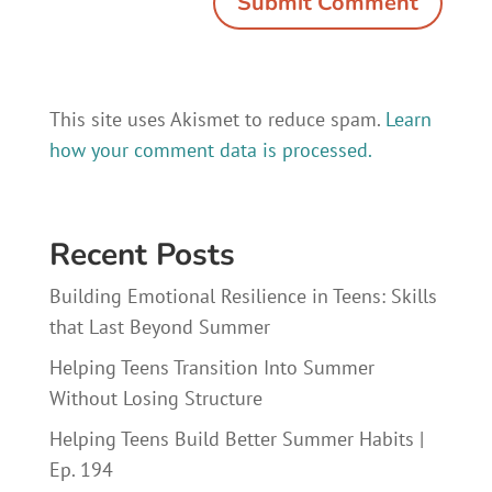
This site uses Akismet to reduce spam.
Learn
how your comment data is processed.
Recent Posts
Building Emotional Resilience in Teens: Skills
that Last Beyond Summer
Helping Teens Transition Into Summer
Without Losing Structure
Helping Teens Build Better Summer Habits |
Ep. 194