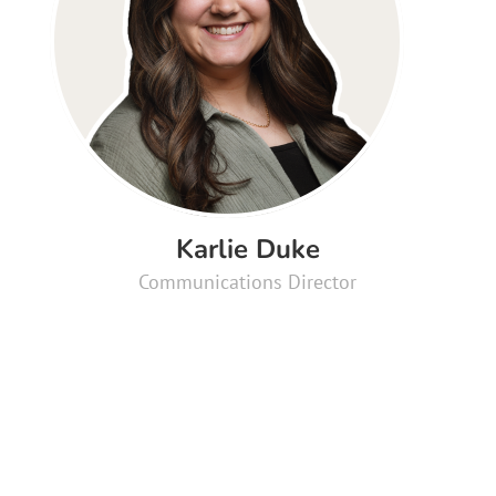
Karlie Duke
Communications Director