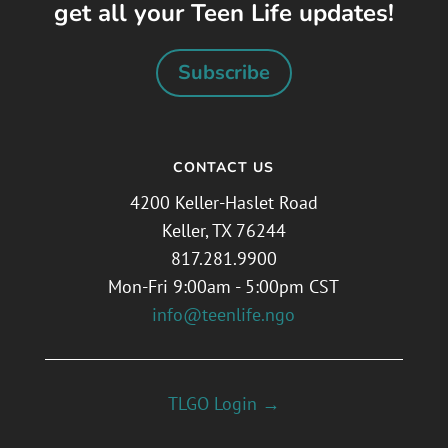
get all your Teen Life updates!
Subscribe
CONTACT US
4200 Keller-Haslet Road
Keller, TX 76244
817.281.9900
Mon-Fri 9:00am - 5:00pm CST
info@teenlife.ngo
TLGO Login →