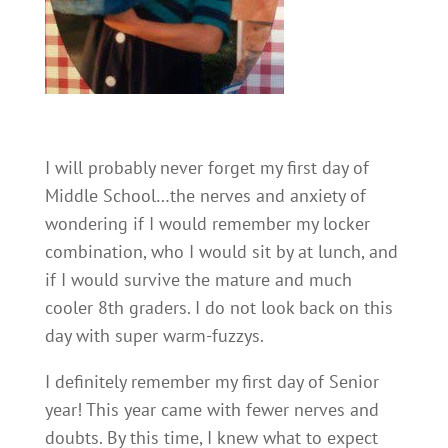
I will probably never forget my first day of
Middle School…the nerves and anxiety of
wondering if I would remember my locker
combination, who I would sit by at lunch, and
if I would survive the mature and much
cooler 8th graders. I do not look back on this
day with super warm-fuzzys.
I definitely remember my first day of Senior
year! This year came with fewer nerves and
doubts. By this time, I knew what to expect