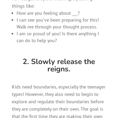
things like:
How are you feeling about ___?
I can see you’ve been preparing for this!
Walk me through your thought process.
I am so proud of you! Is there anything I
can do to help you?
2. Slowly release the
reigns.
Kids need boundaries, especially the teenager
types! However, they also need to begin to
explore and regulate their boundaries before
they are completely on their own. The goal is
that the first time they are making their own