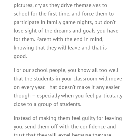
pictures, cry as they drive themselves to
school for the first time, and force them to
participate in family game nights, but don’t
lose sight of the dreams and goals you have
for them. Parent with the end in mind,
knowing that they will leave and that is
good.
For our school people, you know all too well
that the students in your classroom will move
on every year. That doesn’t make it any easier
though – especially when you feel particularly
close to a group of students.
Instead of making them feel guilty for leaving
you, send them off with the confidence and
trust that they will excel because they are