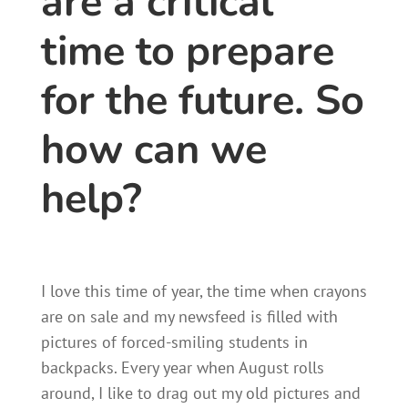
are a critical
time to prepare
for the future. So
how can we
help?
I love this time of year, the time when crayons
are on sale and my newsfeed is filled with
pictures of forced-smiling students in
backpacks. Every year when August rolls
around, I like to drag out my old pictures and