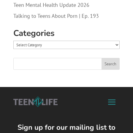
Teen Mental Health Update 2026
Talking to Teens About Porn | Ep. 193
Categories
Categories
Sign up for our mailing list to