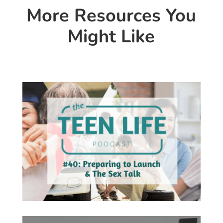
More Resources You
Might Like