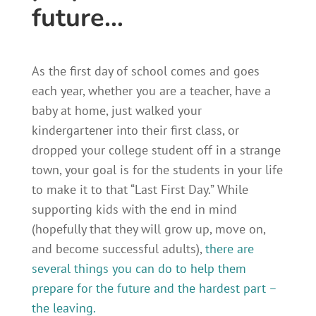
future…
As the first day of school comes and goes
each year, whether you are a teacher, have a
baby at home, just walked your
kindergartener into their first class, or
dropped your college student off in a strange
town, your goal is for the students in your life
to make it to that “Last First Day.” While
supporting kids with the end in mind
(hopefully that they will grow up, move on,
and become successful adults),
there are
several things you can do to help them
prepare for the future and the hardest part –
the leaving.