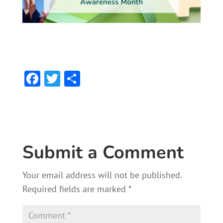
F
T
S
ac
w
h
e
itt
ar
b
er
e
o
Submit a Comment
ok
Your email address will not be published.
Required fields are marked
*