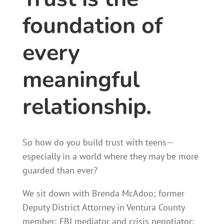
foundation of
every
meaningful
relationship.
So how do you build trust with teens—
especially in a world where they may be more
guarded than ever?
We sit down with Brenda McAdoo; former
Deputy District Attorney in Ventura County
member; FBI mediator and crisis negotiator;