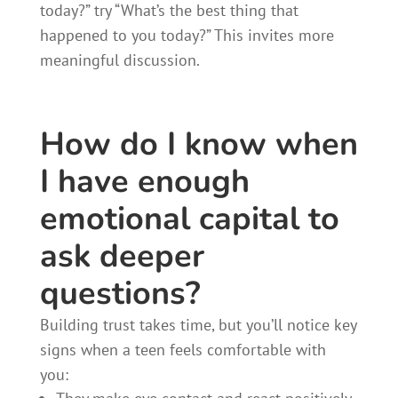
today?” try “What’s the best thing that
happened to you today?” This invites more
meaningful discussion.
How do I know when
I have enough
emotional capital to
ask deeper
questions?
Building trust takes time, but you’ll notice key
signs when a teen feels comfortable with
you: