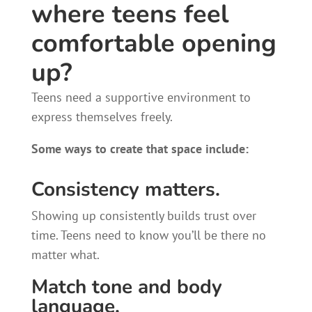
where teens feel
comfortable opening
up?
Teens need a supportive environment to
express themselves freely.
Some ways to create that space include:
Consistency matters.
Showing up consistently builds trust over
time. Teens need to know you’ll be there no
matter what.
Match tone and body
language.