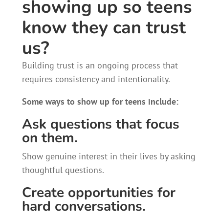
showing up so teens
know they can trust
us?
Building trust is an ongoing process that
requires consistency and intentionality.
Some ways to show up for teens include:
Ask questions that focus
on them.
Show genuine interest in their lives by asking
thoughtful questions.
Create opportunities for
hard conversations.