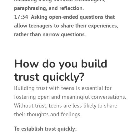
paraphrasing, and reflection.
17:34 Asking open-ended questions that
allow teenagers to share their experiences,
rather than narrow questions.
How do you build
trust quickly?
Building trust with teens is essential for
fostering open and meaningful conversations.
Without trust, teens are less likely to share
their thoughts and feelings.
To establish trust quickly: