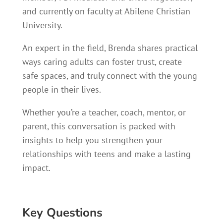
and currently on faculty at Abilene Christian
University.
An expert in the field, Brenda shares practical
ways caring adults can foster trust, create
safe spaces, and truly connect with the young
people in their lives.
Whether you’re a teacher, coach, mentor, or
parent, this conversation is packed with
insights to help you strengthen your
relationships with teens and make a lasting
impact.
Key Questions