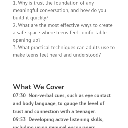
Why is trust the foundation of any
meaningful conversation, and how do you
build it quickly?
What are the most effective ways to create
a safe space where teens feel comfortable
opening up?
What practical techniques can adults use to
make teens feel heard and understood?
What We Cover
07:30 Non-verbal cues, such as eye contact
and body language, to gauge the level of
trust and connection with a teenager.
09:53 Developing active listening skills,
including using minimal encouragers,