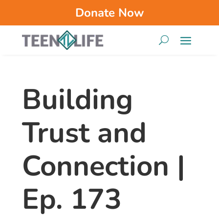
Donate Now
Building
Trust and
Connection |
Ep. 173