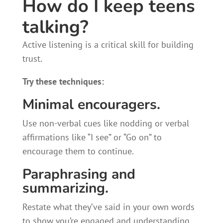
How do I keep teens
talking?
Active listening is a critical skill for building
trust.
Try these techniques:
Minimal encouragers.
Use non-verbal cues like nodding or verbal
affirmations like “I see” or “Go on” to
encourage them to continue.
Paraphrasing and
summarizing.
Restate what they’ve said in your own words
to show you’re engaged and understanding.