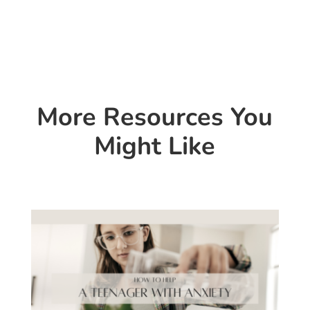
More Resources You
Might Like