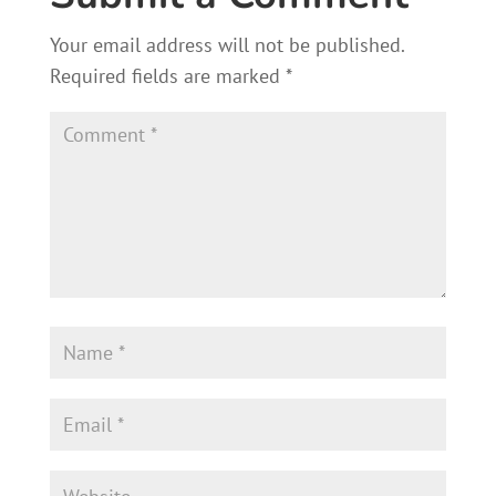
ok
Your email address will not be published.
Required fields are marked
*