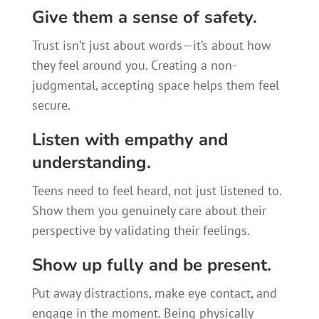
Give them a sense of safety.
Trust isn’t just about words—it’s about how
they feel around you. Creating a non-
judgmental, accepting space helps them feel
secure.
Listen with empathy and
understanding.
Teens need to feel heard, not just listened to.
Show them you genuinely care about their
perspective by validating their feelings.
Show up fully and be present.
Put away distractions, make eye contact, and
engage in the moment. Being physically