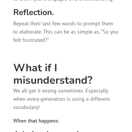
Reflection.
Repeat their last few words to prompt them
to elaborate. This can be as simple as, “So you
felt frustrated?”
What if I
misunderstand?
We all get it wrong sometimes. Especially
when every generation is using a different
vocabulary!
When that happens: