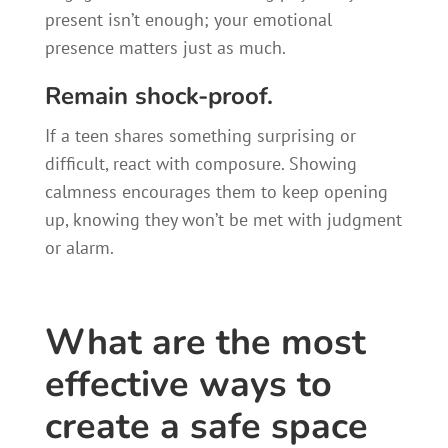
present isn’t enough; your emotional
presence matters just as much.
Remain shock-proof.
If a teen shares something surprising or
difficult, react with composure. Showing
calmness encourages them to keep opening
up, knowing they won’t be met with judgment
or alarm.
What are the most
effective ways to
create a safe space