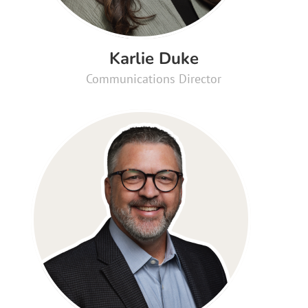
Karlie Duke
Communications Director