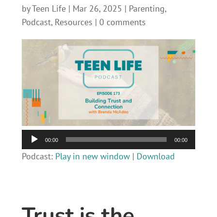
by
Teen Life
|
Mar 26, 2025
|
Parenting
,
Podcast
,
Resources
|
0 comments
Audio
00:00
00:00
Player
Podcast:
Play in new window
|
Download
Trust is the