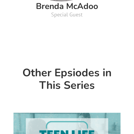
Brenda McAdoo
Special Guest
Other Epsiodes in
This Series