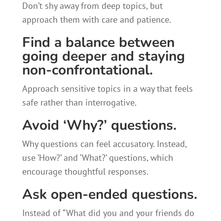
Don’t shy away from deep topics, but
approach them with care and patience.
Find a balance between
going deeper and staying
non-confrontational.
Approach sensitive topics in a way that feels
safe rather than interrogative.
Avoid ‘Why?’ questions.
Why questions can feel accusatory. Instead,
use ‘How?’ and ‘What?’ questions, which
encourage thoughtful responses.
Ask open-ended questions.
Instead of “What did you and your friends do