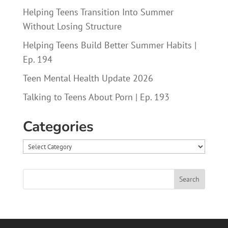
Helping Teens Transition Into Summer
Without Losing Structure
Helping Teens Build Better Summer Habits |
Ep. 194
Teen Mental Health Update 2026
Talking to Teens About Porn | Ep. 193
Categories
Categories