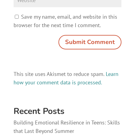
Save my name, email, and website in this
browser for the next time I comment.
This site uses Akismet to reduce spam.
Learn
how your comment data is processed.
Recent Posts
Building Emotional Resilience in Teens: Skills
that Last Beyond Summer