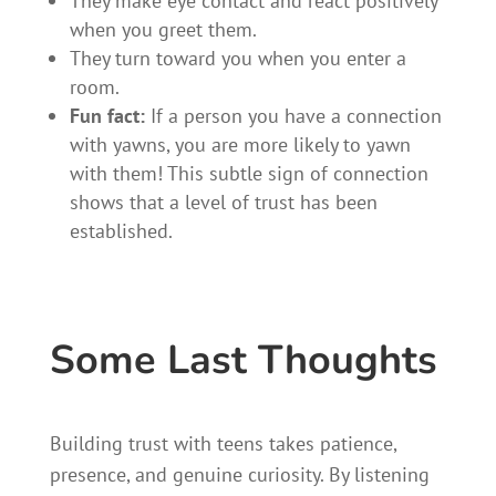
They make eye contact and react positively
when you greet them.
They turn toward you when you enter a
room.
Fun fact:
If a person you have a connection
with yawns, you are more likely to yawn
with them! This subtle sign of connection
shows that a level of trust has been
established.
Some Last Thoughts
Building trust with teens takes patience,
presence, and genuine curiosity. By listening