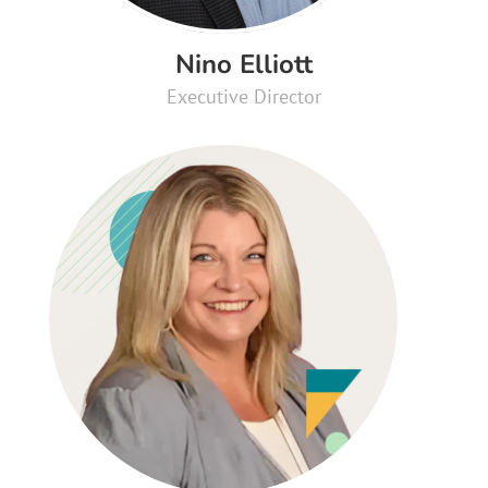
Nino Elliott
Executive Director