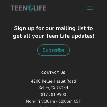
Sign up for our mailing list to
get all your Teen Life updates!
Subscribe
CONTACT US
4200 Keller-Haslet Road
Keller, TX 76244
817.281.9900
Mon-Fri 9:00am - 5:00pm CST