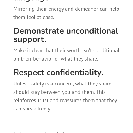
Mirroring their energy and demeanor can help
them feel at ease.
Demonstrate unconditional
support.
Make it clear that their worth isn’t conditional
on their behavior or what they share.
Respect confidentiality.
Unless safety is a concern, what they share
should stay between you and them. This
reinforces trust and reassures them that they
can speak freely.