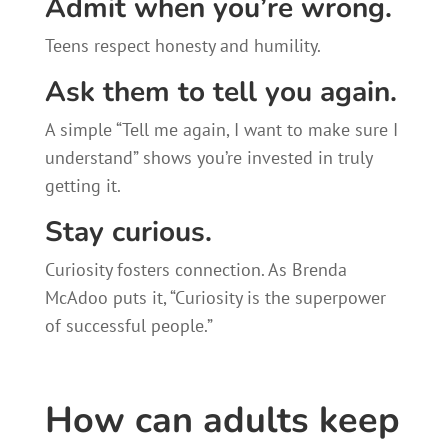
Admit when you’re wrong.
Teens respect honesty and humility.
Ask them to tell you again.
A simple “Tell me again, I want to make sure I
understand” shows you’re invested in truly
getting it.
Stay curious.
Curiosity fosters connection. As Brenda
McAdoo puts it, “Curiosity is the superpower
of successful people.”
How can adults keep