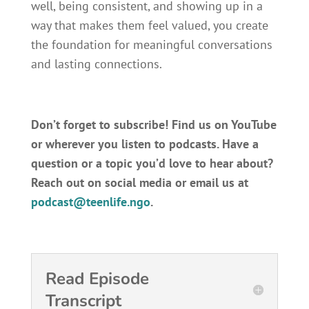
well, being consistent, and showing up in a
way that makes them feel valued, you create
the foundation for meaningful conversations
and lasting connections.
Don’t forget to subscribe! Find us on YouTube
or wherever you listen to podcasts.
Have a
question or a topic you’d love to hear about?
Reach out on social media or email us at
podcast@teenlife.ngo
.
Read Episode
Transcript