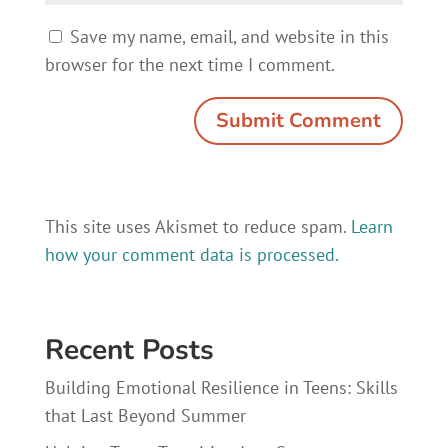
Save my name, email, and website in this
browser for the next time I comment.
This site uses Akismet to reduce spam.
Learn
how your comment data is processed.
Recent Posts
Building Emotional Resilience in Teens: Skills
that Last Beyond Summer