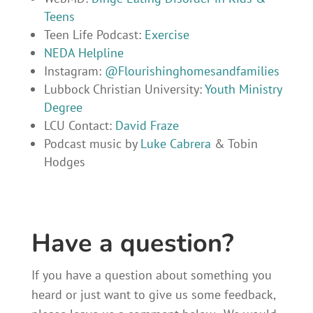
Teens
Teen Life Podcast:
Exercise
NEDA Helpline
Instagram:
@Flourishinghomesandfamilies
Lubbock Christian University:
Youth Ministry
Degree
LCU Contact:
David Fraze
Podcast music by
Luke Cabrera
& Tobin
Hodges
Have a question?
If you have a question about something you
heard or just want to give us some feedback,