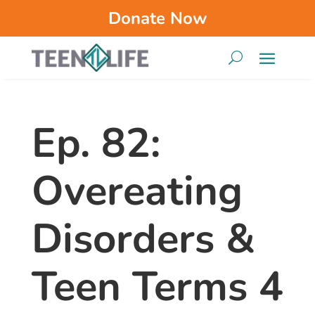
Donate Now
Ep. 82:
Overeating
Disorders &
Teen Terms 4