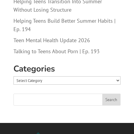
Helping Teens Transition Into Summer
Without Losing Structure
Helping Teens Build Better Summer Habits |
Ep. 194
Teen Mental Health Update 2026
Talking to Teens About Porn | Ep. 193
Categories
Categories