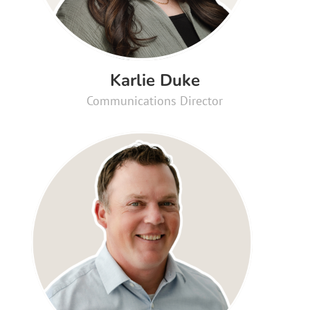
Karlie Duke
Communications Director