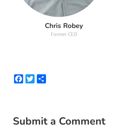
Chris Robey
Former CEO
F
T
S
ac
w
h
e
itt
ar
b
er
e
o
Submit a Comment
ok