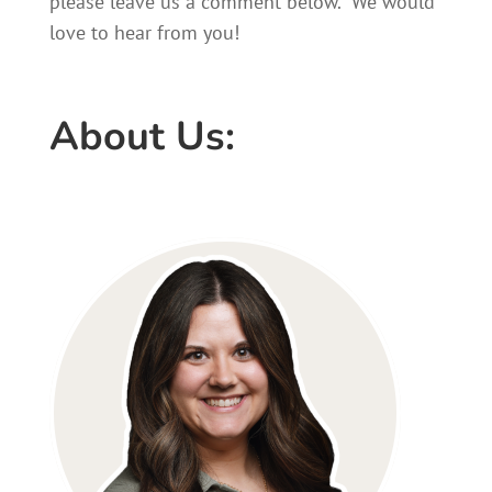
please leave us a comment below. We would
love to hear from you!
About Us: