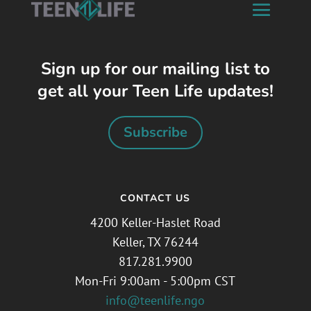
Sign up for our mailing list to
get all your Teen Life updates!
Subscribe
CONTACT US
4200 Keller-Haslet Road
Keller, TX 76244
817.281.9900
Mon-Fri 9:00am - 5:00pm CST
info@teenlife.ngo