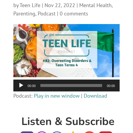
by
Teen Life
|
Nov 22, 2022
|
Mental Health
,
Parenting
,
Podcast
|
0 comments
Audio
00:00
00:00
Player
Podcast:
Play in new window
|
Download
Listen & Subscribe