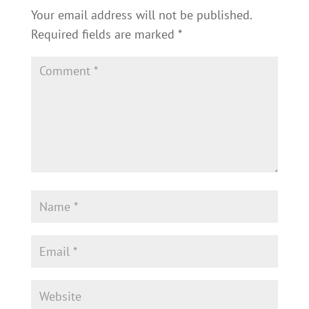
Your email address will not be published.
Required fields are marked
*