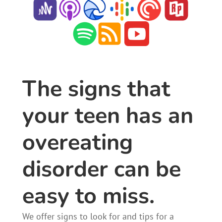
The signs that
your teen has an
overeating
disorder can be
easy to miss.
We offer signs to look for and tips for a