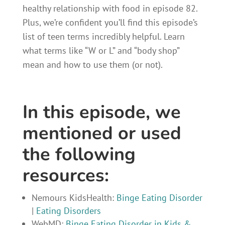
healthy relationship with food in episode 82.
Plus, we’re confident you’ll find this episode’s
list of teen terms incredibly helpful. Learn
what terms like “W or L” and “body shop”
mean and how to use them (or not).
In this episode, we
mentioned or used
the following
resources:
Nemours KidsHealth:
Binge Eating Disorder
|
Eating Disorders
WebMD:
Binge Eating Disorder in Kids &