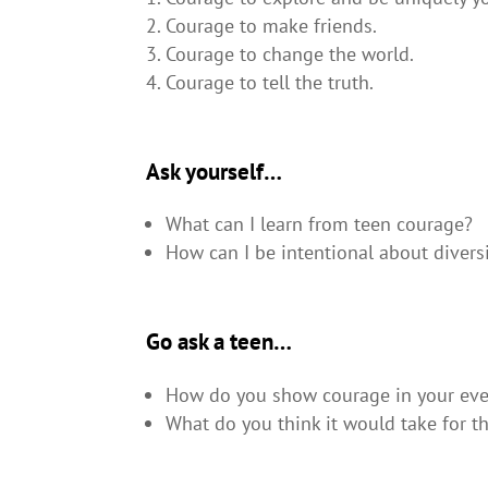
Courage to make friends.
Courage to change the world.
Courage to tell the truth.
Ask yourself…
What can I learn from teen courage?
How can I be intentional about divers
Go ask a teen…
How do you show courage in your ever
What do you think it would take for th