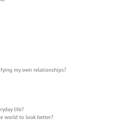
ifying my own relationships?
yday life?
e world to look better?