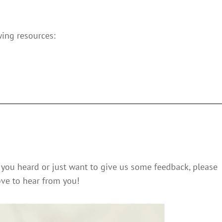
wing resources:
you heard or just want to give us some feedback, please
ve to hear from you!