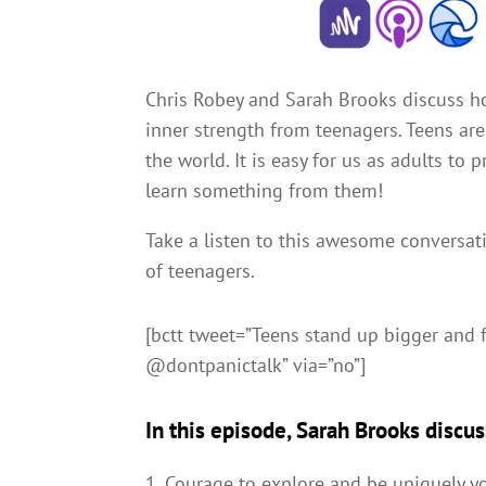
Chris Robey and Sarah Brooks discuss h
inner strength from teenagers. Teens ar
the world. It is easy for us as adults to
learn something from them!
Take a listen to this awesome conversa
of teenagers.
[bctt tweet=”Teens stand up bigger and 
@dontpanictalk” via=”no”]
In this episode, Sarah Brooks discus
Courage to explore and be uniquely y