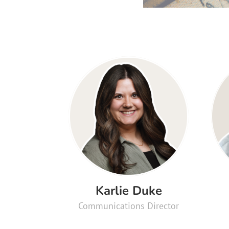
Karlie Duke
Communications Director