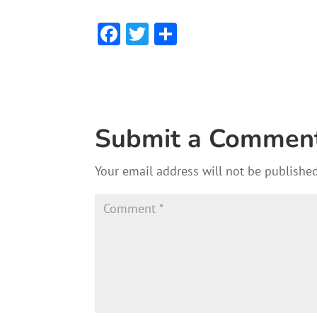
F
T
S
ac
w
h
e
itt
ar
b
er
e
o
Submit a Commen
ok
Your email address will not be published