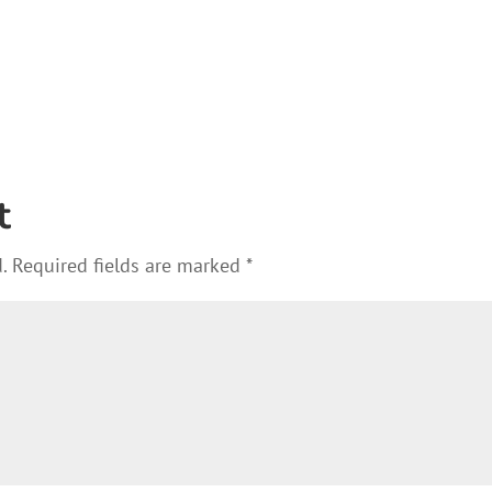
t
.
Required fields are marked
*