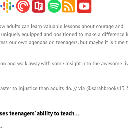
incr
or
decr
ow adults can learn valuable lessons about courage and
volu
e uniquely equipped and positioned to make a difference i
 press our own agendas on teenagers, but maybe it is time 
tion and walk away with some insight into the awesome li
faster to injustice than adults do. // via @sarahbrooks13
ses teenagers’ ability to teach…
ou.