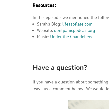
Resources:
In this episode, we mentioned the follo
Sarah’s Blog:
lifeasoflate.com
Website:
dontpanicpodcast.org
Music:
Under the Chandeliers
Have a question?
If you have a question about something 
leave us a comment below. We would lo