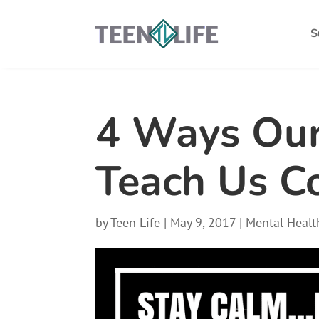
S
4 Ways Our
Teach Us C
by
Teen Life
|
May 9, 2017
|
Mental Healt