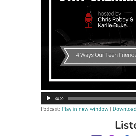
Audio
00:00
Player
Podcast:
Play in new window
|
Downloa
List