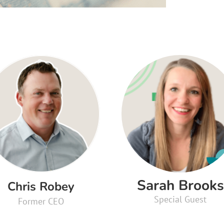
Sarah Brooks
Chris Robey
Special Guest
Former CEO