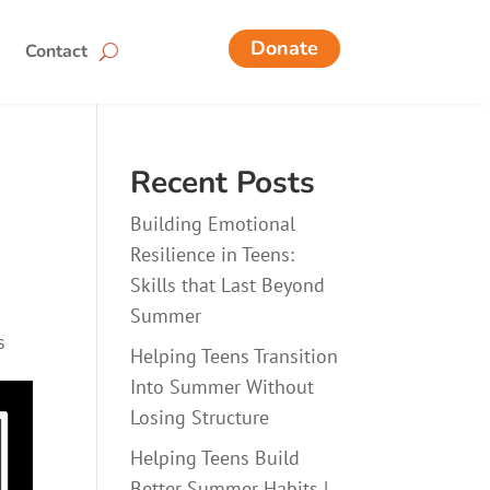
Donate
Contact
Recent Posts
Building Emotional
Resilience in Teens:
Skills that Last Beyond
Summer
s
Helping Teens Transition
Into Summer Without
Losing Structure
Helping Teens Build
Better Summer Habits |