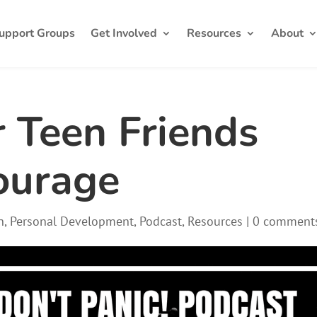
upport Groups
Get Involved
Resources
About
 Teen Friends
ourage
h
,
Personal Development
,
Podcast
,
Resources
|
0 comment