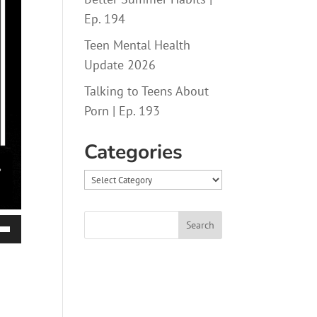
Ep. 194
Teen Mental Health
Update 2026
Talking to Teens About
Porn | Ep. 193
Categories
Categories
Down
ow