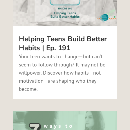
Helping Teens Build Better
Habits | Ep. 191
Your teen wants to change—but can’t
seem to follow through? It may not be
willpower. Discover how habits—not
motivation—are shaping who they
become.