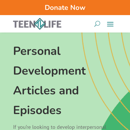
Donate Now
Personal
Development
Articles and
Episodes
If you’re looking to develop interpersonal