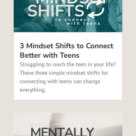
3 Mindset Shifts to Connect
Better with Teens
Struggling to reach the teen in your life?
These three simple mindset shifts for
connecting with teens can change
everything.