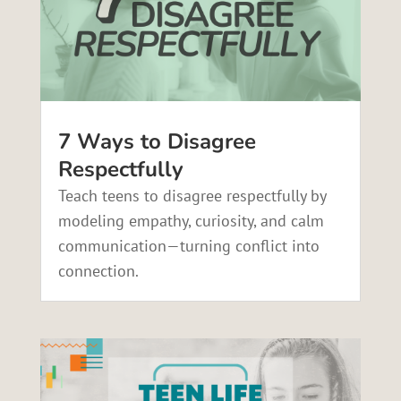
7 Ways to Disagree
Respectfully
Teach teens to disagree respectfully by
modeling empathy, curiosity, and calm
communication—turning conflict into
connection.