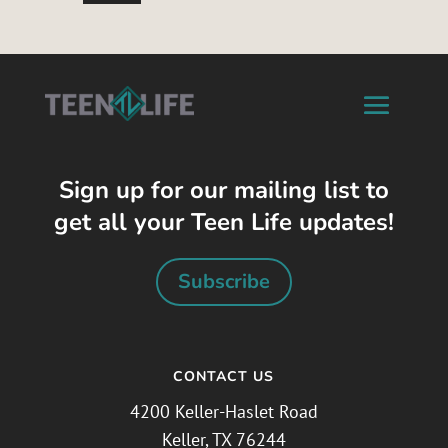
Sign up for our mailing list to
get all your Teen Life updates!
Subscribe
CONTACT US
4200 Keller-Haslet Road
Keller, TX 76244