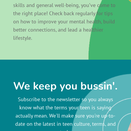
skills and general well-being, you’ve come to
the right place! Check back regularly for tips
on how to improve your mental health, build
better connections, and lead a healthier
lifestyle.
We keep you bussin'.
Subscribe to the newsletter so you always
know what the terms your teen is saying
actually mean. We'll make sure you're up-to-
date on the latest in teen culture, terms, and