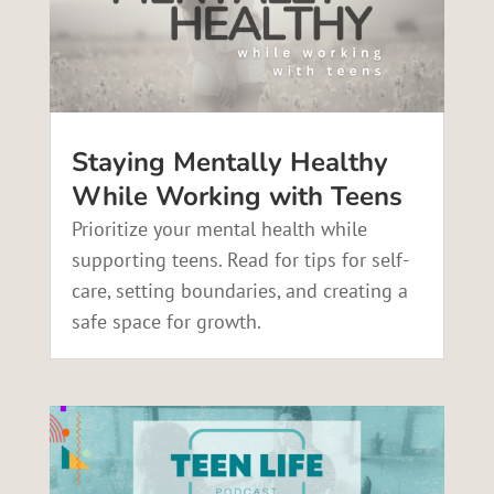
Staying Mentally Healthy
While Working with Teens
Prioritize your mental health while
supporting teens. Read for tips for self-
care, setting boundaries, and creating a
safe space for growth.