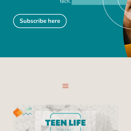
tech.
Subscribe here