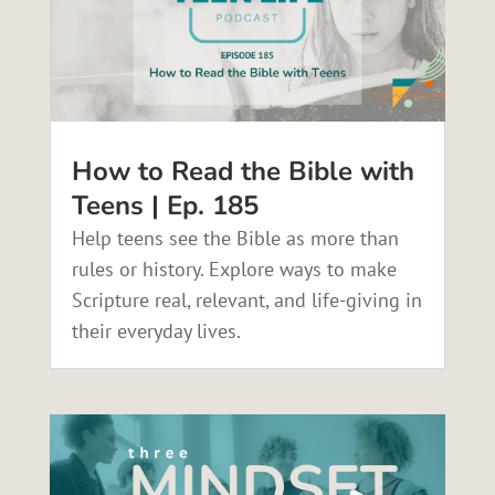
How to Read the Bible with
Teens | Ep. 185
Help teens see the Bible as more than
rules or history. Explore ways to make
Scripture real, relevant, and life-giving in
their everyday lives.