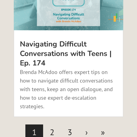
Navigating Difficult
Conversations with Teens |
Ep. 174
Brenda McAdoo offers expert tips on
how to navigate difficult conversations
with teens, keep an open dialogue, and
how to use expert de-escalation
strategies.
1
2
3
›
»