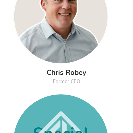
Chris Robey
Former CEO