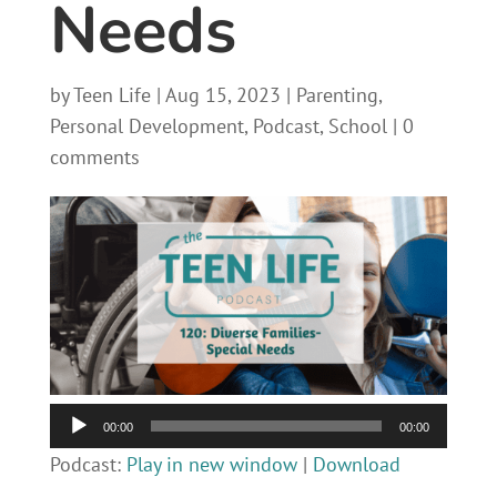
Needs
by
Teen Life
|
Aug 15, 2023
|
Parenting
,
Personal Development
,
Podcast
,
School
|
0
comments
Audio
00:00
00:00
Player
Podcast:
Play in new window
|
Download