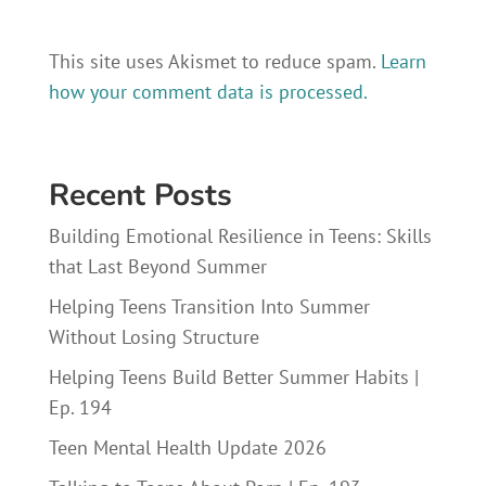
This site uses Akismet to reduce spam.
Learn
how your comment data is processed.
Recent Posts
Building Emotional Resilience in Teens: Skills
that Last Beyond Summer
Helping Teens Transition Into Summer
Without Losing Structure
Helping Teens Build Better Summer Habits |
Ep. 194
Teen Mental Health Update 2026