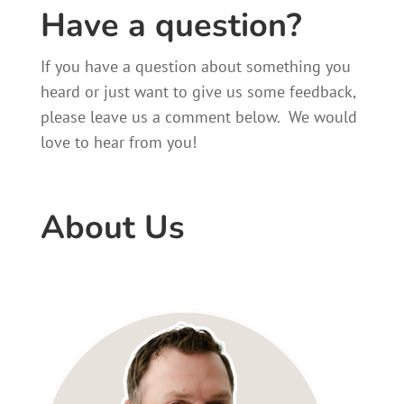
Have a question?
If you have a question about something you
heard or just want to give us some feedback,
please leave us a comment below. We would
love to hear from you!
About Us