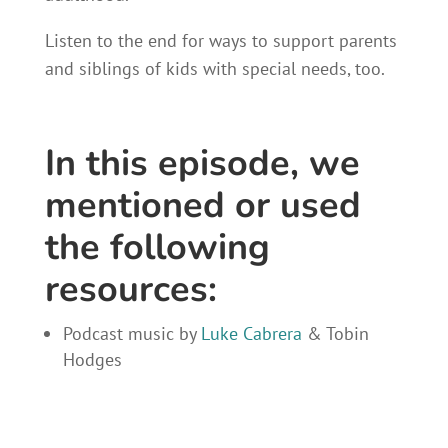
Listen to the end for ways to support parents
and siblings of kids with special needs, too.
In this episode, we
mentioned or used
the following
resources:
Podcast music by
Luke Cabrera
& Tobin
Hodges