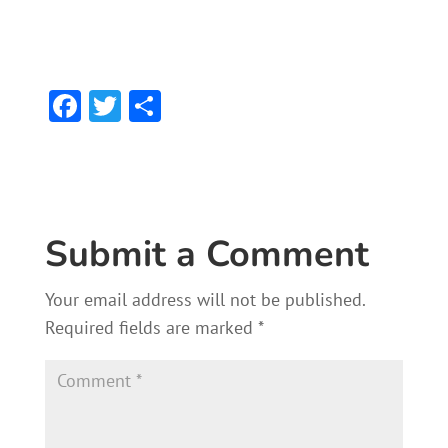
F
T
S
ac
w
h
e
itt
ar
b
er
e
o
Submit a Comment
ok
Your email address will not be published.
Required fields are marked
*