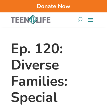
Donate Now
Ep. 120:
Diverse
Families:
Special