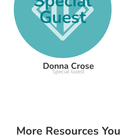
Donna Crose
Special Guest
More Resources You