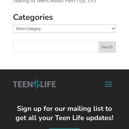
Talking to Teens About Porn | Ep. 193
Categories
Categories
Sign up for our mailing list to
get all your Teen Life updates!