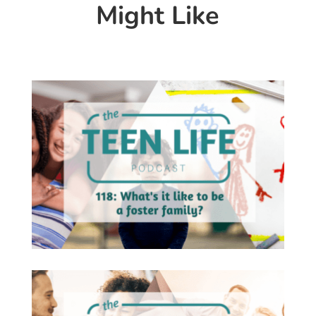
Might Like