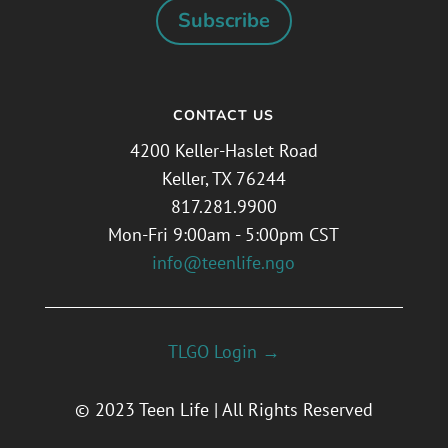
Subscribe
CONTACT US
4200 Keller-Haslet Road
Keller, TX 76244
817.281.9900
Mon-Fri 9:00am - 5:00pm CST
info@teenlife.ngo
TLGO Login →
© 2023 Teen Life | All Rights Reserved