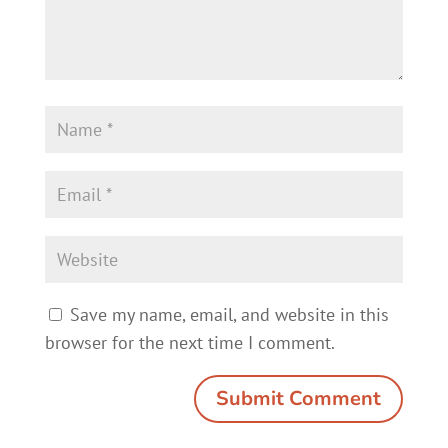
Save my name, email, and website in this
browser for the next time I comment.