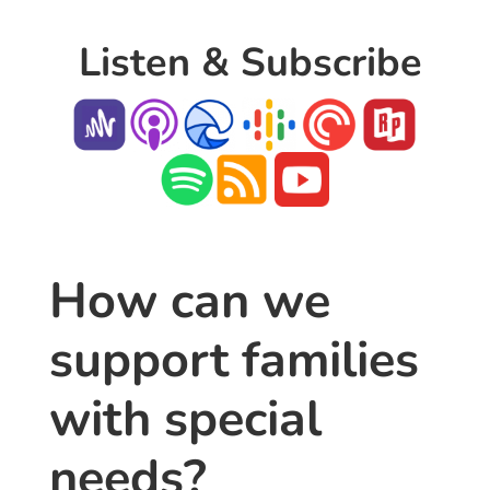
Listen & Subscribe
How can we
support families
with special
needs?