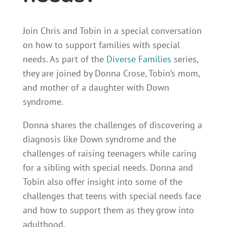
Join Chris and Tobin in a special conversation
on how to support families with special
needs. As part of the
Diverse Families
series,
they are joined by Donna Crose, Tobin’s mom,
and mother of a daughter with Down
syndrome.
Donna shares the challenges of discovering a
diagnosis like Down syndrome and the
challenges of raising teenagers while caring
for a sibling with special needs. Donna and
Tobin also offer insight into some of the
challenges that teens with special needs face
and how to support them as they grow into
adulthood.