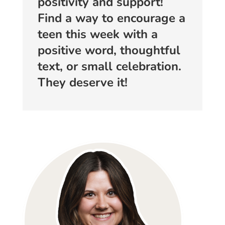
positivity and support!
Find a way to encourage a
teen this week with a
positive word, thoughtful
text, or small celebration.
They deserve it!