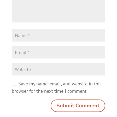
Save my name, email, and website in this
browser for the next time I comment.