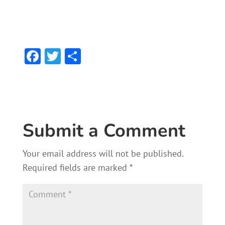
F
T
S
ac
w
h
e
itt
ar
b
er
e
o
Submit a Comment
ok
Your email address will not be published.
Required fields are marked
*