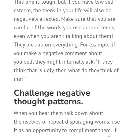
This one is tough, but if you have low self-
esteem, the teens in your life will also be
negatively affected. Make sure that you are
careful of the words you use around teens,
even when you aren’t talking about them!
They pick up on everything. For example, if
you make a negative comment about
yourself, they might internally ask, “If they
think that is ugly, then what do they think of
me?”
Challenge negative
thought patterns.
When you hear them talk down about
themselves or repeat disparaging words, use
it as an opportunity to compliment them. If