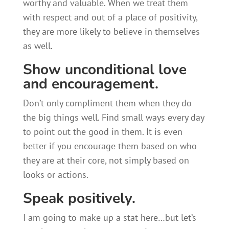
worthy and valuable. When we treat them
with respect and out of a place of positivity,
they are more likely to believe in themselves
as well.
Show unconditional love
and encouragement.
Don’t only compliment them when they do
the big things well. Find small ways every day
to point out the good in them. It is even
better if you encourage them based on who
they are at their core, not simply based on
looks or actions.
Speak positively.
I am going to make up a stat here…but let’s