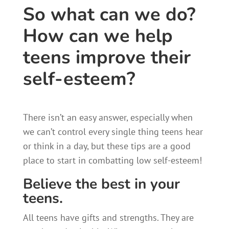
So what can we do?
How can we help
teens improve their
self-esteem?​
There isn’t an easy answer, especially when
we can’t control every single thing teens hear
or think in a day, but these tips are a good
place to start in combatting low self-esteem!
Believe the best in your
teens.
All teens have gifts and strengths. They are