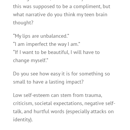
this was supposed to be a compliment, but
what narrative do you think my teen brain
thought?
“My lips are unbalanced.”
“I am imperfect the way I am.”
“If I want to be beautiful, I will have to
change myself.”
Do you see how easy it is for something so
small to have a lasting impact?
Low self-esteem can stem from trauma,
criticism, societal expectations, negative self-
talk, and hurtful words (especially attacks on
identity).