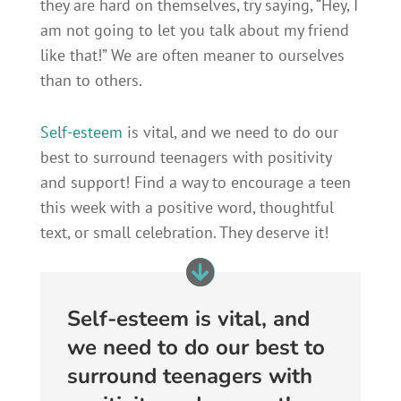
they are hard on themselves, try saying, “Hey, I
am not going to let you talk about my friend
like that!” We are often meaner to ourselves
than to others.
Self-esteem
is vital, and we need to do our
best to surround teenagers with positivity
and support! Find a way to encourage a teen
this week with a positive word, thoughtful
text, or small celebration. They deserve it!
Self-esteem is vital, and
we need to do our best to
surround teenagers with