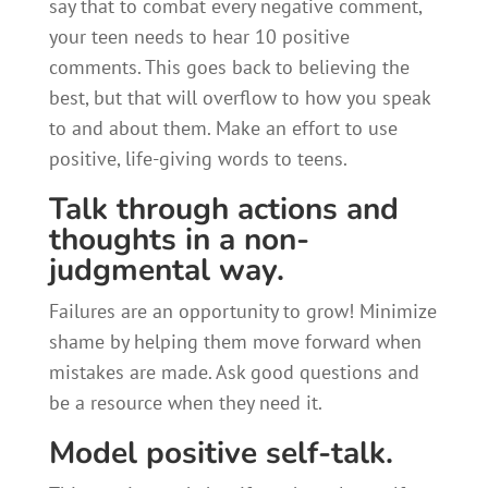
say that to combat every negative comment,
your teen needs to hear 10 positive
comments. This goes back to believing the
best, but that will overflow to how you speak
to and about them. Make an effort to use
positive, life-giving words to teens.
Talk through actions and
thoughts in a non-
judgmental way.
Failures are an opportunity to grow! Minimize
shame by helping them move forward when
mistakes are made. Ask good questions and
be a resource when they need it.
Model positive self-talk.