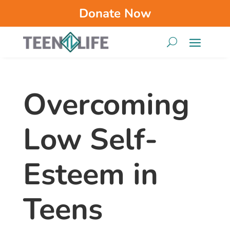
Donate Now
Overcoming
Low Self-
Esteem in
Teens