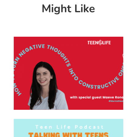
Might Like