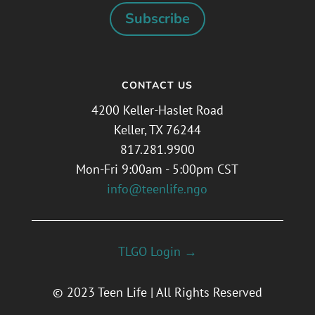
Subscribe
CONTACT US
4200 Keller-Haslet Road
Keller, TX 76244
817.281.9900
Mon-Fri 9:00am - 5:00pm CST
info@teenlife.ngo
TLGO Login →
© 2023 Teen Life | All Rights Reserved