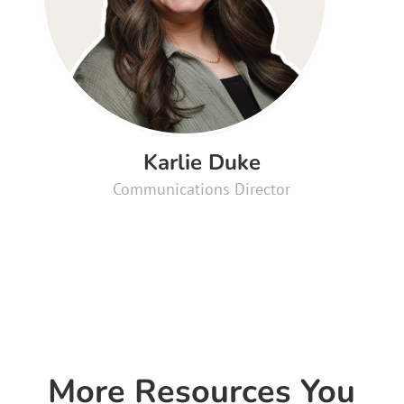
Karlie Duke
Communications Director
More Resources You