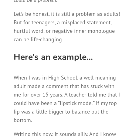
Let’s be honest, it is still a problem as adults!
But for teenagers, a misplaced statement,
hurtful word, or negative inner monologue
can be life-changing.
Here’s an example…
When I was in High School, a well-meaning
adult made a comment that has stuck with
me for over 15 years. A teacher told me that I
could have been a “lipstick model” if my top
lip was a little bigger to balance out the
bottom.
Writing this now, it sounds silly. And I know