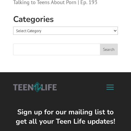
Talking to Teens About Porn | Ep. 193
Categories
Categories
Sign up for our mailing list to
get all your Teen Life updates!