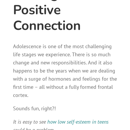
Positive
Connection
Adolescence is one of the most challenging
life stages we experience. There is so much
change and new responsibilities. And it also
happens to be the years when we are dealing
with a surge of hormones and feelings for the
first time – all without a fully formed frontal
cortex.
Sounds fun, right?!
It is easy to see
how low self-esteem in teens
could be a problem.