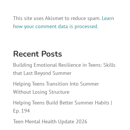
This site uses Akismet to reduce spam.
Learn
how your comment data is processed.
Recent Posts
Building Emotional Resilience in Teens: Skills
that Last Beyond Summer
Helping Teens Transition Into Summer
Without Losing Structure
Helping Teens Build Better Summer Habits |
Ep. 194
Teen Mental Health Update 2026