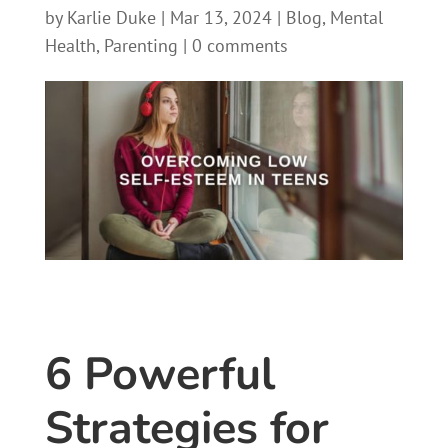
by
Karlie Duke
|
Mar 13, 2024
|
Blog
,
Mental
Health
,
Parenting
|
0 comments
6 Powerful
Strategies for