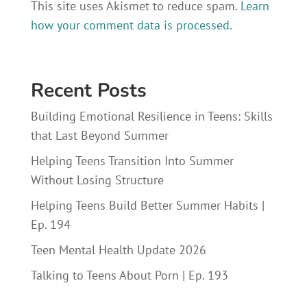
This site uses Akismet to reduce spam.
Learn
how your comment data is processed.
Recent Posts
Building Emotional Resilience in Teens: Skills
that Last Beyond Summer
Helping Teens Transition Into Summer
Without Losing Structure
Helping Teens Build Better Summer Habits |
Ep. 194
Teen Mental Health Update 2026
Talking to Teens About Porn | Ep. 193