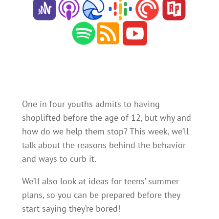
One in four youths admits to having
shoplifted before the age of 12, but why and
how do we help them stop? This week, we’ll
talk about the reasons behind the behavior
and ways to curb it.
We’ll also look at ideas for teens’ summer
plans, so you can be prepared before they
start saying they’re bored!