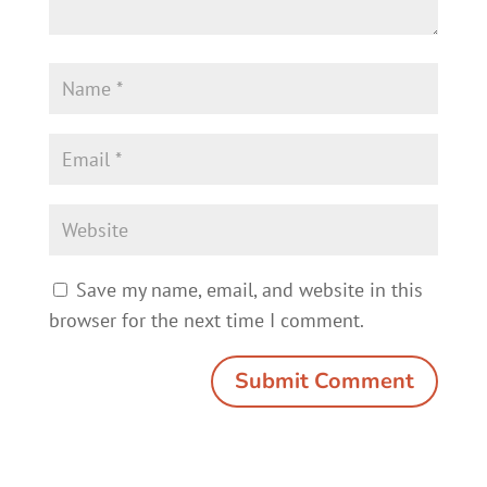
Save my name, email, and website in this
browser for the next time I comment.