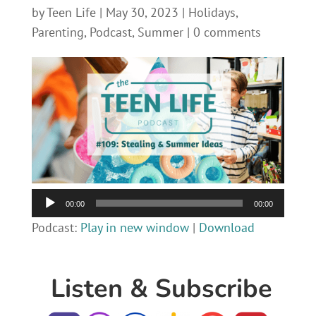
by
Teen Life
|
May 30, 2023
|
Holidays
,
Parenting
,
Podcast
,
Summer
|
0 comments
Audio
00:00
00:00
Player
Podcast:
Play in new window
|
Download
Listen & Subscribe