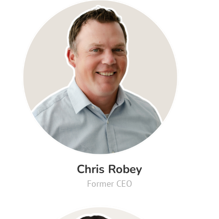
Chris Robey
Former CEO