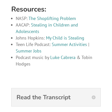
Resources:
NASP:
The Shoplifting Problem
AACAP:
Stealing in Children and
Adolescents
Johns Hopkins:
My Child is Stealing
Teen Life Podcast:
Summer Activities
|
Summer Jobs
Podcast music by
Luke Cabrera
& Tobin
Hodges
Read the Transcript