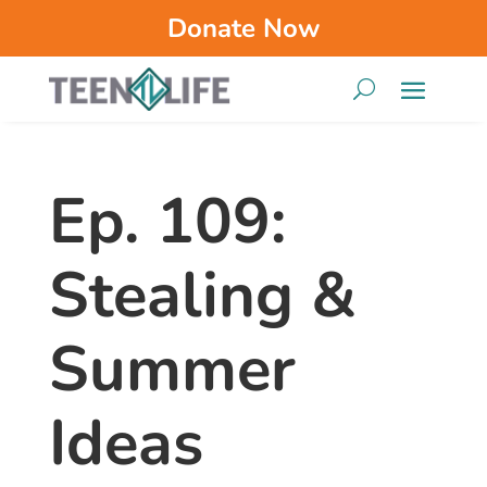
Donate Now
Ep. 109:
Stealing &
Summer
Ideas