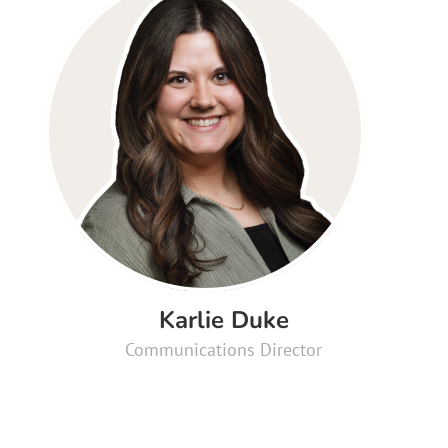
Karlie Duke
Communications Director