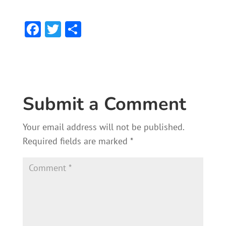
F
T
S
ac
w
h
e
itt
ar
b
er
e
o
Submit a Comment
ok
Your email address will not be published.
Required fields are marked
*