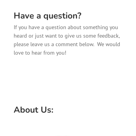
Have a question?
If you have a question about something you
heard or just want to give us some feedback,
please leave us a comment below. We would
love to hear from you!
About Us: