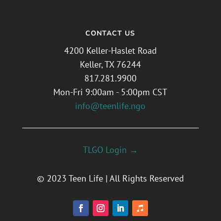
CONTACT US
4200 Keller-Haslet Road
Keller, TX 76244
817.281.9900
Mon-Fri 9:00am - 5:00pm CST
info@teenlife.ngo
TLGO Login →
© 2023 Teen Life | All Rights Reserved