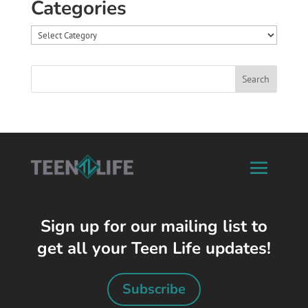
Categories
Categories
Sign up for our mailing list to
get all your Teen Life updates!
Subscribe