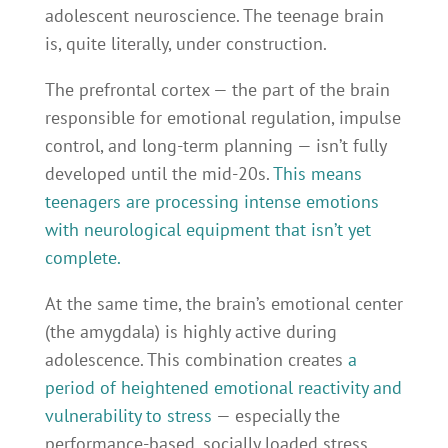
adolescent neuroscience. The teenage brain
is, quite literally, under construction.
The prefrontal cortex — the part of the brain
responsible for emotional regulation, impulse
control, and long-term planning — isn’t fully
developed until the mid-20s.
This means
teenagers are processing intense emotions
with neurological equipment that isn’t yet
complete.
At the same time, the brain’s emotional center
(the amygdala) is highly active during
adolescence. This combination creates
a
period of heightened emotional reactivity and
vulnerability to stress
— especially the
performance-based, socially loaded stress