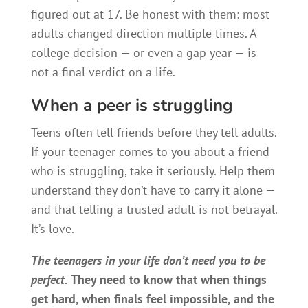
figured out at 17. Be honest with them: most
adults changed direction multiple times. A
college decision — or even a gap year — is
not a final verdict on a life.
When a peer is struggling
Teens often tell friends before they tell adults.
If your teenager comes to you about a friend
who is struggling, take it seriously. Help them
understand they don’t have to carry it alone —
and that telling a trusted adult is not betrayal.
It’s love.
The teenagers in your life don’t need you to be
perfect.
They need to know that when things
get hard, when finals feel impossible, and the