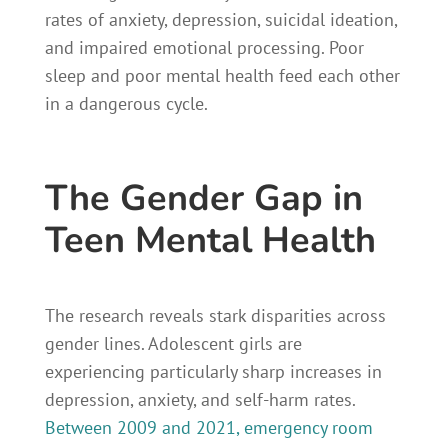
rates of anxiety, depression, suicidal ideation,
and impaired emotional processing. Poor
sleep and poor mental health feed each other
in a dangerous cycle.
The Gender Gap in
Teen Mental Health
The research reveals stark disparities across
gender lines. Adolescent girls are
experiencing particularly sharp increases in
depression, anxiety, and self-harm rates.
Between 2009 and 2021, emergency room