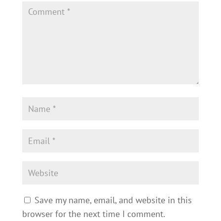
Save my name, email, and website in this
browser for the next time I comment.