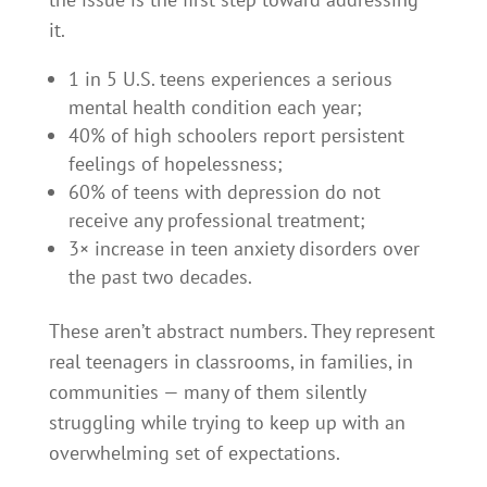
it.
1 in 5 U.S. teens experiences a serious
mental health condition each year;
40% of high schoolers report persistent
feelings of hopelessness;
60% of teens with depression do not
receive any professional treatment;
3× increase in teen anxiety disorders over
the past two decades.
These aren’t abstract numbers. They represent
real teenagers in classrooms, in families, in
communities — many of them silently
struggling while trying to keep up with an
overwhelming set of expectations.