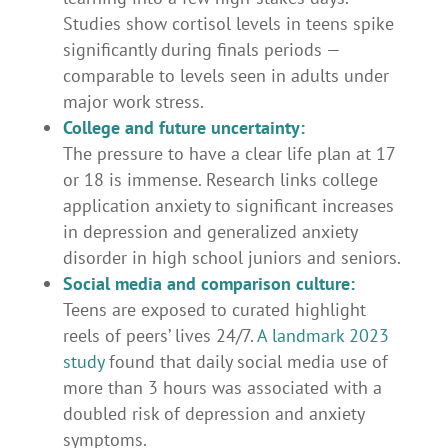
Studies show cortisol levels in teens spike
significantly during finals periods —
comparable to levels seen in adults under
major work stress.
College and future uncertainty:
The pressure to have a clear life plan at 17
or 18 is immense. Research links college
application anxiety to significant increases
in depression and generalized anxiety
disorder in high school juniors and seniors.
Social media and comparison culture:
Teens are exposed to curated highlight
reels of peers’ lives 24/7.
A landmark 2023
study
found that daily social media use of
more than 3 hours was associated with a
doubled risk of depression and anxiety
symptoms.