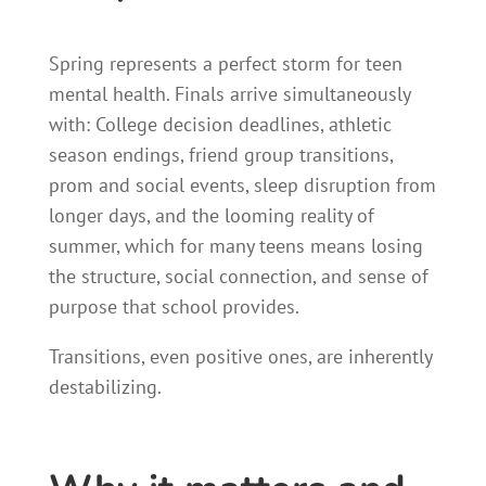
Spring represents a perfect storm for teen
mental health. Finals arrive simultaneously
with: College decision deadlines, athletic
season endings, friend group transitions,
prom and social events, sleep disruption from
longer days, and the looming reality of
summer, which for many teens means losing
the structure, social connection, and sense of
purpose that school provides.
Transitions, even positive ones, are inherently
destabilizing.