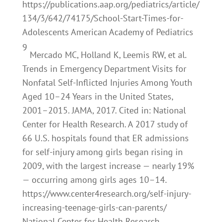
https://publications.aap.org/pediatrics/article/
134/3/642/74175/School-Start-Times-for-
Adolescents American Academy of Pediatrics
9
Mercado MC, Holland K, Leemis RW, et al.
Trends in Emergency Department Visits for
Nonfatal Self-Inflicted Injuries Among Youth
Aged 10–24 Years in the United States,
2001–2015. JAMA, 2017. Cited in: National
Center for Health Research. A 2017 study of
66 U.S. hospitals found that ER admissions
for self-injury among girls began rising in
2009, with the largest increase — nearly 19%
— occurring among girls ages 10–14.
https://www.center4research.org/self-injury-
increasing-teenage-girls-can-parents/
National Center for Health Research