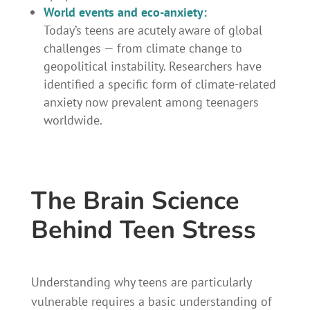
World events and eco-anxiety:
Today’s teens are acutely aware of global
challenges — from climate change to
geopolitical instability. Researchers have
identified a specific form of climate-related
anxiety now prevalent among teenagers
worldwide.
The Brain Science
Behind Teen Stress
Understanding why teens are particularly
vulnerable requires a basic understanding of