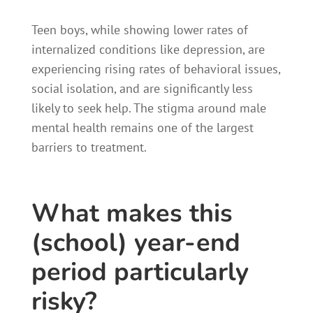
Teen boys, while showing lower rates of
internalized conditions like depression, are
experiencing rising rates of behavioral issues,
social isolation, and are significantly less
likely to seek help. The stigma around male
mental health remains one of the largest
barriers to treatment.
What makes this
(school) year-end
period particularly
risky?