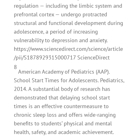
regulation — including the limbic system and
prefrontal cortex — undergo protracted
structural and functional development during
adolescence, a period of increasing
vulnerability to depression and anxiety.
https://www.sciencedirect.com/science/article
/pii/S1878929315000717 ScienceDirect
8
American Academy of Pediatrics (AAP).
School Start Times for Adolescents. Pediatrics,
2014. A substantial body of research has
demonstrated that delaying school start
times is an effective countermeasure to
chronic sleep loss and offers wide-ranging
benefits to students’ physical and mental
health, safety, and academic achievement.