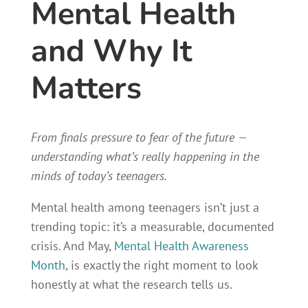
Mental Health
and Why It
Matters
From finals pressure to fear of the future —
understanding what’s really happening in the
minds of today’s teenagers.
Mental health among teenagers isn’t just a
trending topic: it’s a measurable, documented
crisis. And May,
Mental Health Awareness
Month
, is exactly the right moment to look
honestly at what the research tells us.