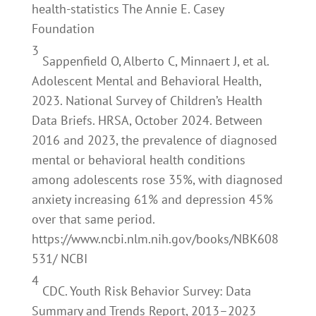
health-statistics The Annie E. Casey
Foundation
3
Sappenfield O, Alberto C, Minnaert J, et al.
Adolescent Mental and Behavioral Health,
2023. National Survey of Children’s Health
Data Briefs. HRSA, October 2024. Between
2016 and 2023, the prevalence of diagnosed
mental or behavioral health conditions
among adolescents rose 35%, with diagnosed
anxiety increasing 61% and depression 45%
over that same period.
https://www.ncbi.nlm.nih.gov/books/NBK608
531/ NCBI
4
CDC. Youth Risk Behavior Survey: Data
Summary and Trends Report, 2013–2023