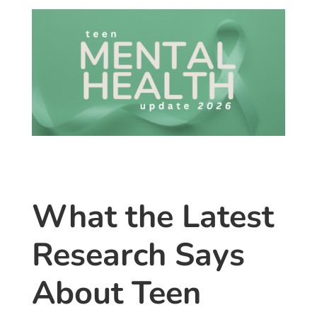
What the Latest
Research Says
About Teen