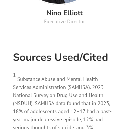
Nino Elliott
Executive Director
Sources Used/Cited
1
Substance Abuse and Mental Health
Services Administration (SAMHSA). 2023
National Survey on Drug Use and Health
(NSDUH). SAMHSA data found that in 2023,
18% of adolescents aged 12–17 had a past-
year major depressive episode, 12% had
serious thoughts of suicide, and 3%