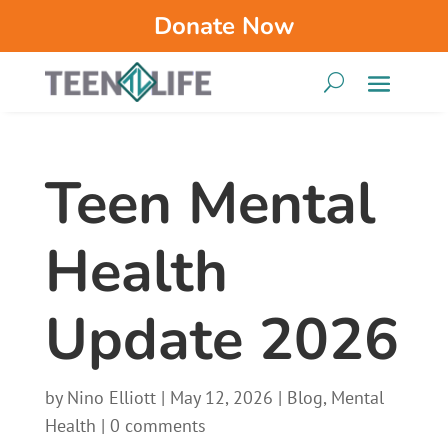
Donate Now
Teen Mental
Health
Update 2026
by
Nino Elliott
|
May 12, 2026
|
Blog
,
Mental
Health
|
0 comments