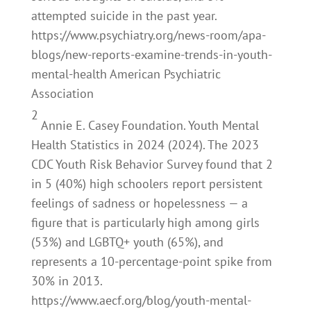
attempted suicide in the past year.
https://www.psychiatry.org/news-room/apa-
blogs/new-reports-examine-trends-in-youth-
mental-health American Psychiatric
Association
2
Annie E. Casey Foundation. Youth Mental
Health Statistics in 2024 (2024). The 2023
CDC Youth Risk Behavior Survey found that 2
in 5 (40%) high schoolers report persistent
feelings of sadness or hopelessness — a
figure that is particularly high among girls
(53%) and LGBTQ+ youth (65%), and
represents a 10-percentage-point spike from
30% in 2013.
https://www.aecf.org/blog/youth-mental-