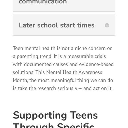
communication
Later school start times
Teen mental health is not a niche concern or
a parenting trend. It is a measurable crisis
with documented causes and evidence-based
solutions. This Mental Health Awareness
Month, the most meaningful thing we can do
is take the research seriously — and act on it.
Supporting Teens
Through Specific