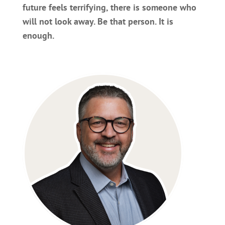
future feels terrifying, there is someone who
will not look away. Be that person. It is
enough.