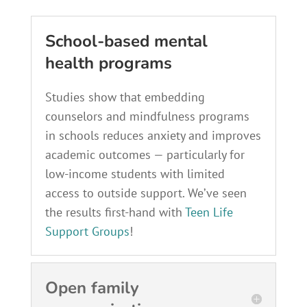
School-based mental
health programs
Studies show that embedding
counselors and mindfulness programs
in schools reduces anxiety and improves
academic outcomes — particularly for
low-income students with limited
access to outside support. We’ve seen
the results first-hand with
Teen Life
Support Groups
!
Open family