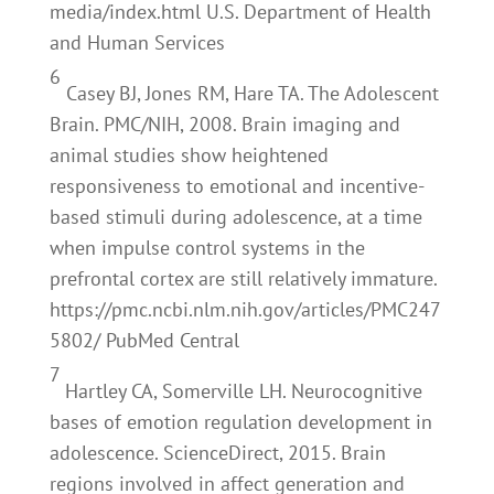
media/index.html U.S. Department of Health
and Human Services
6
Casey BJ, Jones RM, Hare TA. The Adolescent
Brain. PMC/NIH, 2008. Brain imaging and
animal studies show heightened
responsiveness to emotional and incentive-
based stimuli during adolescence, at a time
when impulse control systems in the
prefrontal cortex are still relatively immature.
https://pmc.ncbi.nlm.nih.gov/articles/PMC247
5802/ PubMed Central
7
Hartley CA, Somerville LH. Neurocognitive
bases of emotion regulation development in
adolescence. ScienceDirect, 2015. Brain
regions involved in affect generation and