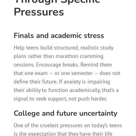
Pressures
Finals and academic stress
Help teens build structured, realistic study
plans rather than marathon cramming
sessions. Encourage breaks. Remind them
that one exam — or one semester — does not
define their future. If anxiety is impairing
their ability to function academically, that’s a
signal to seek support, not push harder.
College and future uncertainty
One of the cruelest pressures on today’s teens
is the expectation that they have their life