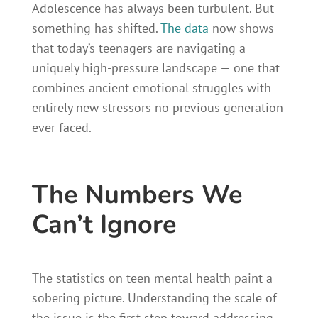
Adolescence has always been turbulent. But
something has shifted.
The data
now shows
that today’s teenagers are navigating a
uniquely high-pressure landscape — one that
combines ancient emotional struggles with
entirely new stressors no previous generation
ever faced.
The Numbers We
Can’t Ignore
The statistics on teen mental health paint a
sobering picture. Understanding the scale of
the issue is the first step toward addressing