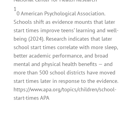
1
0
American Psychological Association.
Schools shift as evidence mounts that later
start times improve teens’ learning and well-
being (2024). Research indicates that later
school start times correlate with more sleep,
better academic performance, and broad
mental and physical health benefits — and
more than 500 school districts have moved
start times later in response to the evidence.
https://www.apa.org/topics/children/school-
start-times APA