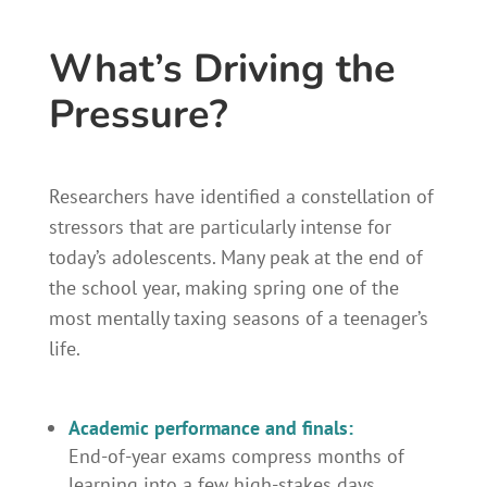
What’s Driving the
Pressure?
Researchers have identified a constellation of
stressors that are particularly intense for
today’s adolescents. Many peak at the end of
the school year, making spring one of the
most mentally taxing seasons of a teenager’s
life.
Academic performance and finals:
End-of-year exams compress months of
learning into a few high-stakes days.