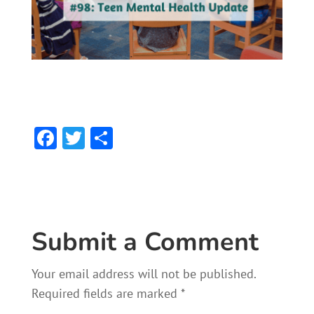
F
T
S
ac
w
h
e
itt
ar
b
er
e
o
Submit a Comment
ok
Your email address will not be published.
Required fields are marked
*