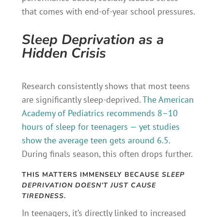
that comes with end-of-year school pressures.
Sleep Deprivation as a
Hidden Crisis
Research consistently shows that most teens
are significantly sleep-deprived.
The American
Academy of Pediatrics recommends 8–10
hours of sleep for teenagers — yet studies
show the average teen gets around 6.5.
During finals season, this often drops further.
THIS MATTERS IMMENSELY BECAUSE
SLEEP
DEPRIVATION DOESN’T JUST CAUSE
TIREDNESS
.
In teenagers, it’s directly linked to increased