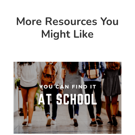
More Resources You
Might Like