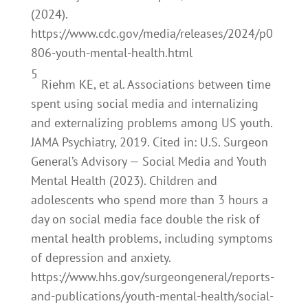
(2024).
https://www.cdc.gov/media/releases/2024/p0
806-youth-mental-health.html
5
Riehm KE, et al. Associations between time
spent using social media and internalizing
and externalizing problems among US youth.
JAMA Psychiatry, 2019. Cited in: U.S. Surgeon
General’s Advisory — Social Media and Youth
Mental Health (2023). Children and
adolescents who spend more than 3 hours a
day on social media face double the risk of
mental health problems, including symptoms
of depression and anxiety.
https://www.hhs.gov/surgeongeneral/reports-
and-publications/youth-mental-health/social-