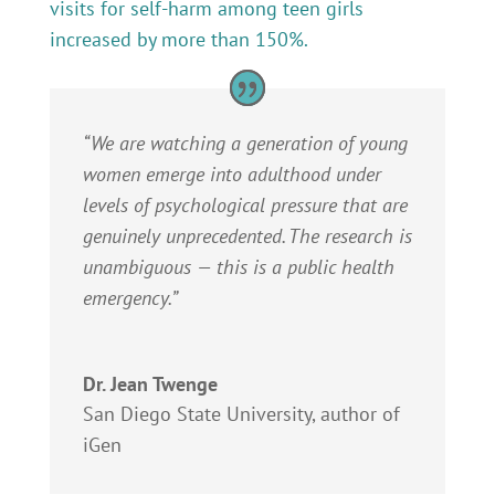
visits for self-harm among teen girls
increased by more than 150%.
“We are watching a generation of young
women emerge into adulthood under
levels of psychological pressure that are
genuinely unprecedented. The research is
unambiguous — this is a public health
emergency.”
Dr. Jean Twenge
San Diego State University, author of
iGen