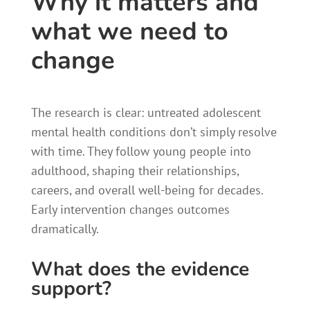
Why it matters and
what we need to
change
The research is clear: untreated adolescent
mental health conditions don’t simply resolve
with time. They follow young people into
adulthood, shaping their relationships,
careers, and overall well-being for decades.
Early intervention changes outcomes
dramatically.
What does the evidence
support?