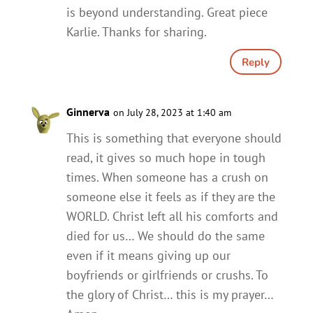
is beyond understanding. Great piece
Karlie. Thanks for sharing.
Reply
Ginnerva
on July 28, 2023 at 1:40 am
This is something that everyone should
read, it gives so much hope in tough
times. When someone has a crush on
someone else it feels as if they are the
WORLD. Christ left all his comforts and
died for us… We should do the same
even if it means giving up our
boyfriends or girlfriends or crushs. To
the glory of Christ… this is my prayer…