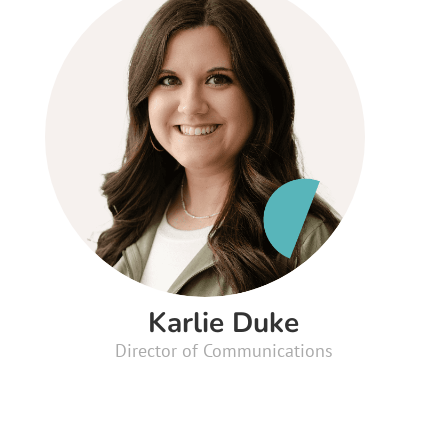
Karlie Duke
Director of Communications