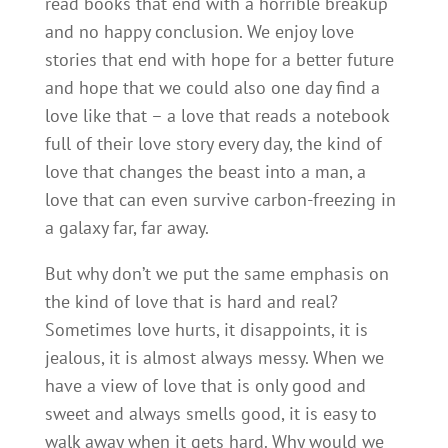
read books that end with a horrible breakup
and no happy conclusion. We enjoy love
stories that end with hope for a better future
and hope that we could also one day find a
love like that – a love that reads a notebook
full of their love story every day, the kind of
love that changes the beast into a man, a
love that can even survive carbon-freezing in
a galaxy far, far away.
But why don’t we put the same emphasis on
the kind of love that is hard and real?
Sometimes love hurts, it disappoints, it is
jealous, it is almost always messy. When we
have a view of love that is only good and
sweet and always smells good, it is easy to
walk away when it gets hard. Why would we