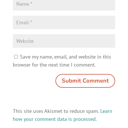
Save my name, email, and website in this
browser for the next time I comment.
This site uses Akismet to reduce spam.
Learn
how your comment data is processed.