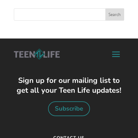
Sign up for our mailing list to
get all your Teen Life updates!
Subscribe
CONTACT US