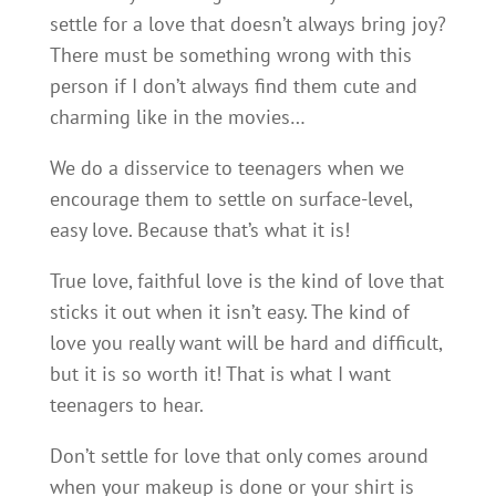
settle for a love that doesn’t always bring joy?
There must be something wrong with this
person if I don’t always find them cute and
charming like in the movies…
We do a disservice to teenagers when we
encourage them to settle on surface-level,
easy love. Because that’s what it is!
True love, faithful love is the kind of love that
sticks it out when it isn’t easy. The kind of
love you really want will be hard and difficult,
but it is so worth it! That is what I want
teenagers to hear.
Don’t settle for love that only comes around
when your makeup is done or your shirt is