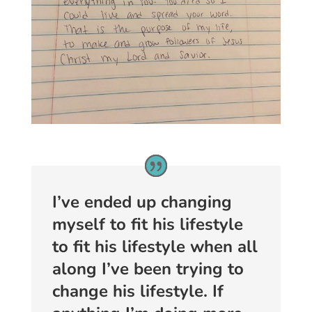
I’ve ended up changing
myself to fit his lifestyle
to fit his lifestyle when all
along I’ve been trying to
change his lifestyle. If