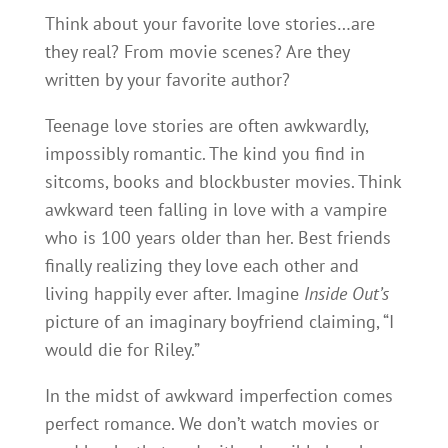
Think about your favorite love stories…are
they real? From movie scenes? Are they
written by your favorite author?
Teenage love stories are often awkwardly,
impossibly romantic. The kind you find in
sitcoms, books and blockbuster movies. Think
awkward teen falling in love with a vampire
who is 100 years older than her. Best friends
finally realizing they love each other and
living happily ever after. Imagine
Inside Out’s
picture of an imaginary boyfriend claiming, “I
would die for Riley.”
In the midst of awkward imperfection comes
perfect romance. We don’t watch movies or