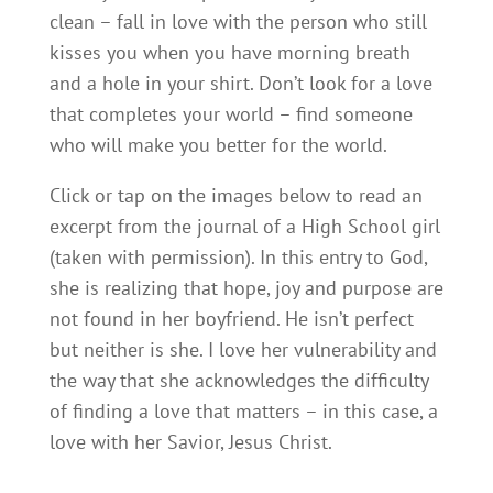
clean – fall in love with the person who still
kisses you when you have morning breath
and a hole in your shirt. Don’t look for a love
that completes your world – find someone
who will make you better for the world.
Click or tap on the images below to read an
excerpt from the journal of a High School girl
(taken with permission). In this entry to God,
she is realizing that hope, joy and purpose are
not found in her boyfriend. He isn’t perfect
but neither is she. I love her vulnerability and
the way that she acknowledges the difficulty
of finding a love that matters – in this case, a
love with her Savior, Jesus Christ.