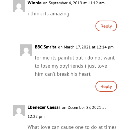
Winnie
on September 4, 2019 at 11:12 am
i think its amazing
Reply
BBC Smrita
on March 17, 2021 at 12:14 pm
for me its painful but i do not want
to lose my boyfriends i just love
him can’t break his heart
Reply
Ebenezer Caesar
on December 27, 2021 at
12:22 pm
What love can cause one to do at times