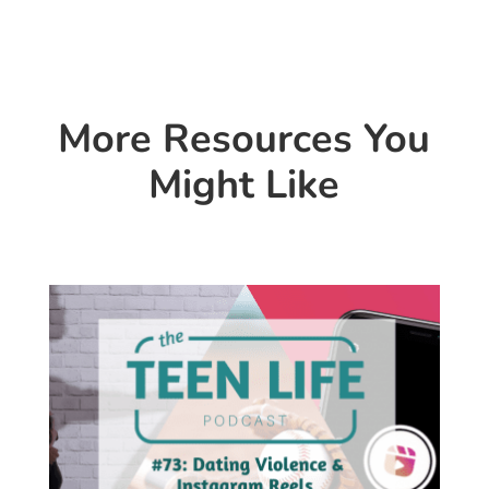
More Resources You
Might Like