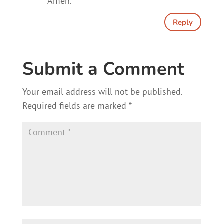
Amen.
Reply
Submit a Comment
Your email address will not be published.
Required fields are marked
*