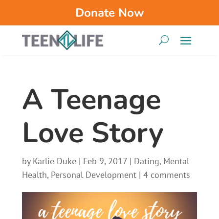
Donate Now
A Teenage
Love Story
by
Karlie Duke
|
Feb 9, 2017
|
Dating
,
Mental
Health
,
Personal Development
|
4 comments