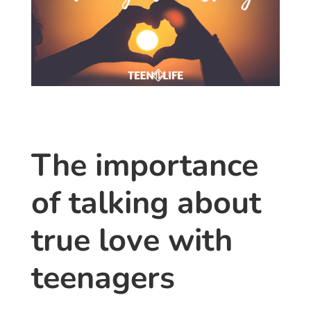
The importance
of talking about
true love with
teenagers