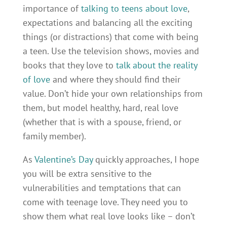
importance of
talking to teens about love
,
expectations and balancing all the exciting
things (or distractions) that come with being
a teen. Use the television shows, movies and
books that they love to
talk about the reality
of love
and where they should find their
value. Don’t hide your own relationships from
them, but model healthy, hard, real love
(whether that is with a spouse, friend, or
family member).
As
Valentine’s Day
quickly approaches, I hope
you will be extra sensitive to the
vulnerabilities and temptations that can
come with teenage love. They need you to
show them what real love looks like – don’t