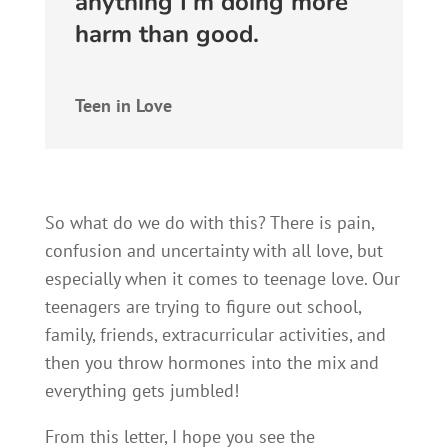
anything I’m doing more
harm than good.
Teen in Love
So what do we do with this? There is pain,
confusion and uncertainty with all love, but
especially when it comes to teenage love. Our
teenagers are trying to figure out school,
family, friends, extracurricular activities, and
then you throw hormones into the mix and
everything gets jumbled!
From this letter, I hope you see the