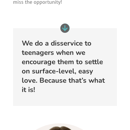
miss the opportunity!
We do a disservice to
teenagers when we
encourage them to settle
on surface-level, easy
love. Because that’s what
it is!