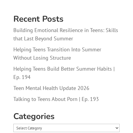
Recent Posts
Building Emotional Resilience in Teens: Skills
that Last Beyond Summer
Helping Teens Transition Into Summer
Without Losing Structure
Helping Teens Build Better Summer Habits |
Ep. 194
Teen Mental Health Update 2026
Talking to Teens About Porn | Ep. 193
Categories
Categories